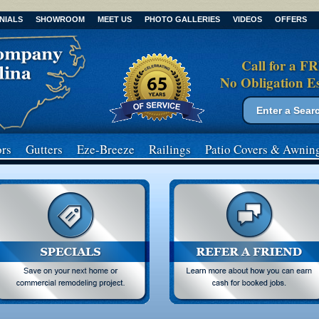
NIALS
SHOWROOM
MEET US
PHOTO GALLERIES
VIDEOS
OFFERS
Call for a F
No Obligation E
Search form
Search
rs
Gutters
Eze-Breeze
Railings
Patio Covers
& Awnin