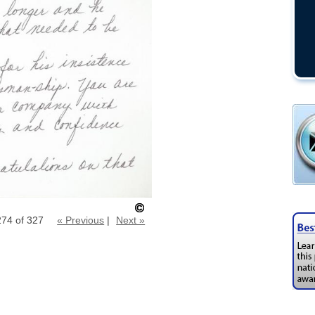
274 of 327
« Previous
|
Next »