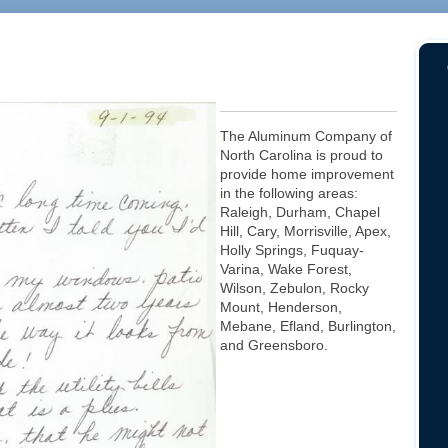
The Aluminum Company of
North Carolina is proud to
provide home improvement
in the following areas:
Raleigh, Durham, Chapel
Hill, Cary, Morrisville, Apex,
Holly Springs, Fuquay-
Varina, Wake Forest,
Wilson, Zebulon, Rocky
Mount, Henderson,
Mebane, Efland, Burlington,
and Greensboro.