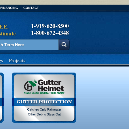
FINANCING
CONTACT
1-919-620-8500
REE,
1-800-672-4348
stimate
gs
Projects