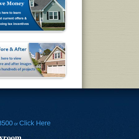
8500
Click Here
or
owroom