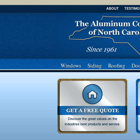
ABOUT
TESTIMO
Windows
Siding
Roofing
Doo