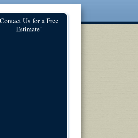
Contact Us for a Free
Estimate!