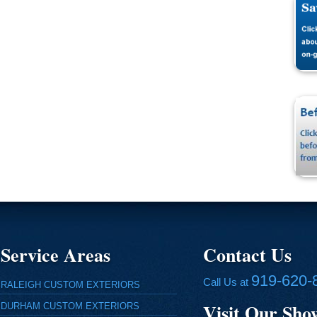
Service Areas
Contact Us
919-620-
Call Us at
RALEIGH CUSTOM EXTERIORS
Visit Our Sh
DURHAM CUSTOM EXTERIORS