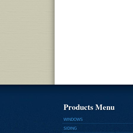
Products Menu
WINDOWS
SIDING