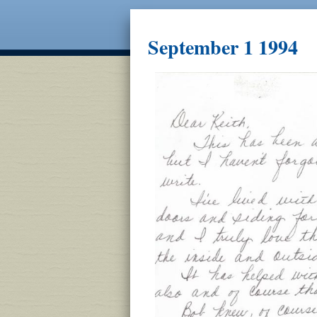
September 1 1994