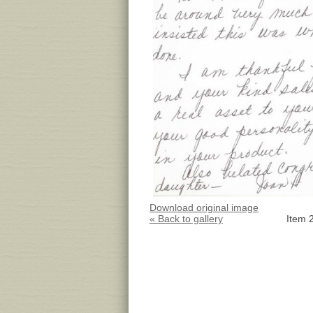
Download original image
« Back to gallery
Item 