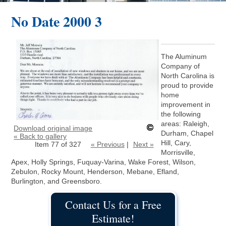
No Date 2000 3
The Aluminum
Company of
North Carolina is
proud to provide
home
improvement in
the following
areas: Raleigh,
Download original image
Durham, Chapel
« Back to gallery
Hill, Cary,
Item 77 of 327
« Previous
|
Next »
Morrisville,
Apex, Holly Springs, Fuquay-Varina, Wake Forest, Wilson,
Zebulon, Rocky Mount, Henderson, Mebane, Efland,
Burlington, and Greensboro.
Contact Us for a Free
Estimate!