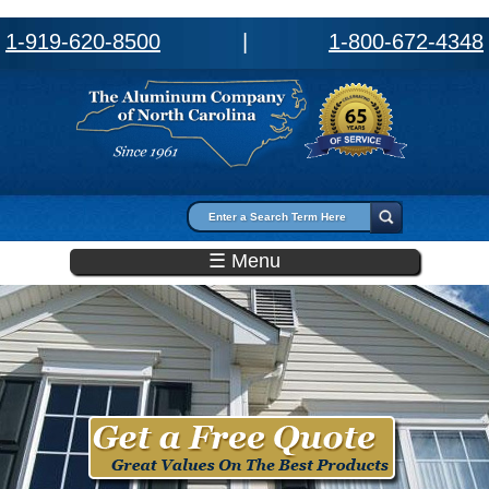
1-919-620-8500
|
1-800-672-4348
Search form
Search
☰ Menu