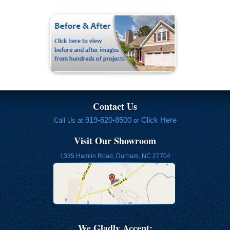
Contact Us
919-620-8500
Click Here
Call Us at
or
Visit Our Showroom
1335 Hamlin Road, Durham, NC 27704
We Gladly Accept: