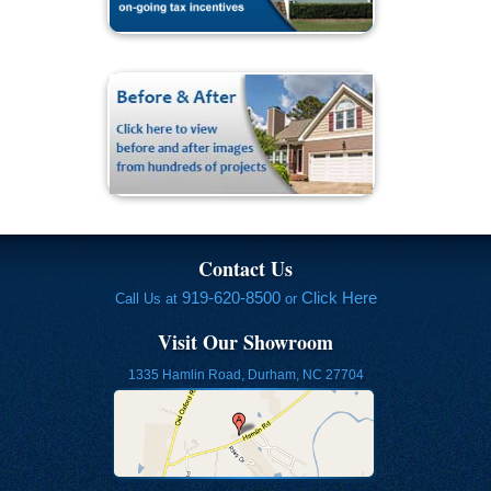
Contact Us
919-620-8500
Click Here
Call Us at
or
Visit Our Showroom
1335 Hamlin Road, Durham, NC 27704