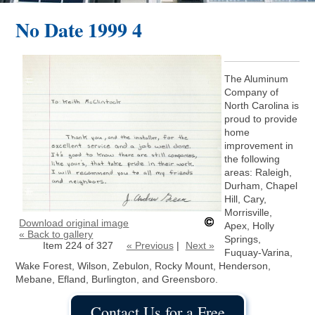
No Date 1999 4
The Aluminum
Company of
North Carolina is
proud to provide
home
improvement in
the following
areas: Raleigh,
Durham, Chapel
Hill, Cary,
Morrisville,
Download original image
Apex, Holly
« Back to gallery
Springs,
Item 224 of 327
« Previous
|
Next »
Fuquay-Varina,
Wake Forest, Wilson, Zebulon, Rocky Mount, Henderson,
Mebane, Efland, Burlington, and Greensboro.
Contact Us for a Free