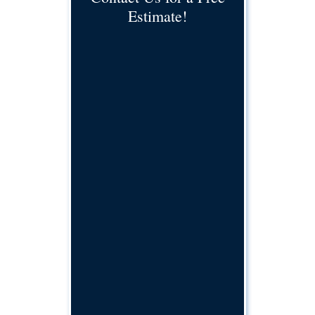
Estimate!