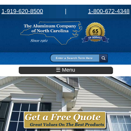
1-919-620-8500
|
1-800-672-4348
Search form
Search
☰ Menu