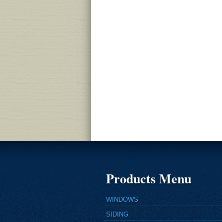
Products Menu
WINDOWS
SIDING