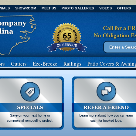
NIALS
SHOWROOM
MEET US
PHOTO GALLERIES
VIDEOS
OFFERS
Call for a F
No Obligation E
Search form
Search
rs
Gutters
Eze-Breeze
Railings
Patio Covers
& Awnin