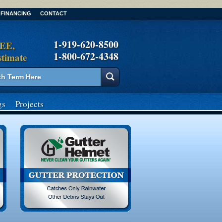
FINANCING
CONTACT
1-919-620-8500
REE,
1-800-672-4348
stimate
gs
Projects