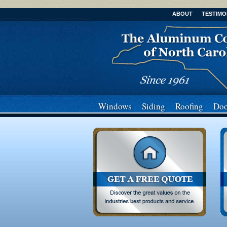
ABOUT
TESTIMO
Windows
Siding
Roofing
Doo