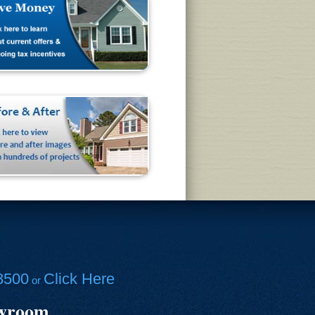
8500
Click Here
or
owroom