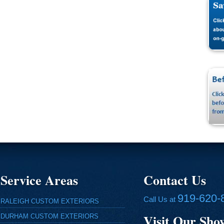
Service Areas
Contact Us
919-620-
Call Us at
RALEIGH CUSTOM EXTERIORS
Visit Our Sh
DURHAM CUSTOM EXTERIORS