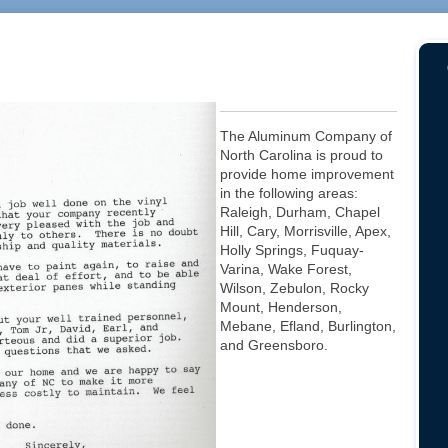
The Aluminum Company of
North Carolina is proud to
provide home improvement
in the following areas:
Raleigh, Durham, Chapel
Hill, Cary, Morrisville, Apex,
Holly Springs, Fuquay-
Varina, Wake Forest,
Wilson, Zebulon, Rocky
Mount, Henderson,
Mebane, Efland, Burlington,
and Greensboro.