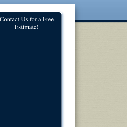
Contact Us for a Free
Estimate!