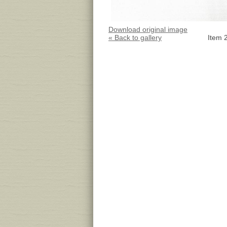
Download original image
« Back to gallery
Item 