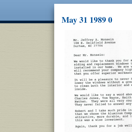
May 31 1989 0