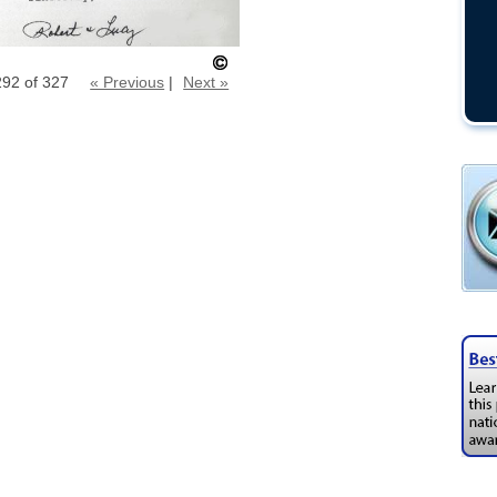
292 of 327
« Previous
|
Next »