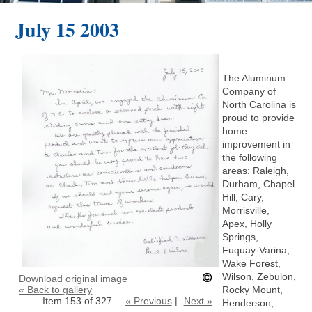
July 15 2003
The Aluminum
Company of
North Carolina is
proud to provide
home
improvement in
the following
areas: Raleigh,
Durham, Chapel
Hill, Cary,
Morrisville,
Apex, Holly
Springs,
Fuquay-Varina,
Wake Forest,
Wilson, Zebulon,
Download original image
« Back to gallery
Rocky Mount,
Item 153 of 327
« Previous
|
Next »
Henderson,