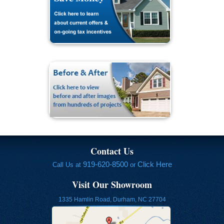
Contact Us
919-620-8500
Click Here
Call Us at
or
Visit Our Showroom
1335 Hamlin Road, Durham, NC 27704