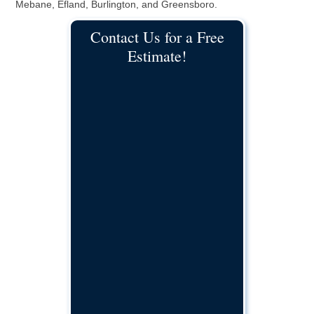
Mebane, Efland, Burlington, and Greensboro.
Contact Us for a Free
Estimate!