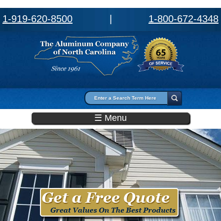
1-919-620-8500
|
1-800-672-4348
Search form
Search
☰ Menu