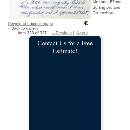
Mebane, Efland,
Burlington, and
Greensboro.
Download original image
« Back to gallery
Item 323 of 327
« Previous
|
Next »
Contact Us for a Free
Estimate!