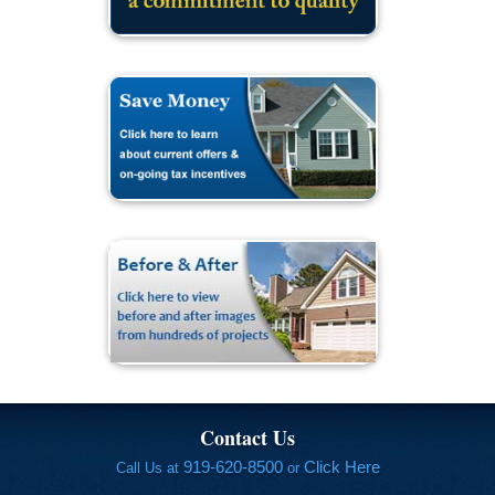
Contact Us
919-620-8500
Click Here
Call Us at
or