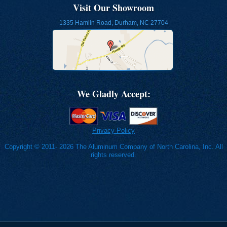
Visit Our Showroom
1335 Hamlin Road, Durham, NC 27704
We Gladly Accept:
Privacy Policy
Copyright © 2011- 2026 The Aluminum Company of North Carolina, Inc. All
rights reserved.