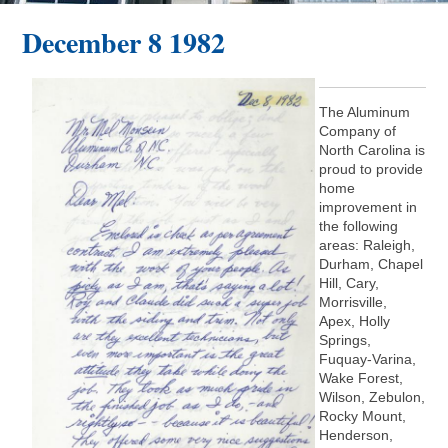
December 8 1982
The Aluminum
Company of
North Carolina is
proud to provide
home
improvement in
the following
areas: Raleigh,
Durham, Chapel
Hill, Cary,
Morrisville,
Apex, Holly
Springs,
Fuquay-Varina,
Wake Forest,
Wilson, Zebulon,
Rocky Mount,
Henderson,