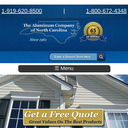
1-919-620-8500
|
1-800-672-4348
Search form
Search
☰ Menu