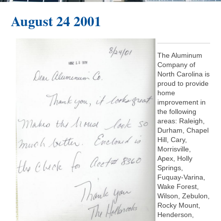
August 24 2001
The Aluminum
Company of
North Carolina is
proud to provide
home
improvement in
the following
areas: Raleigh,
Durham, Chapel
Hill, Cary,
Morrisville,
Apex, Holly
Springs,
Fuquay-Varina,
Wake Forest,
Wilson, Zebulon,
Rocky Mount,
Henderson,