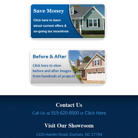
Contact Us
919-620-8500
Click Here
Call Us at
or
Visit Our Showroom
1335 Hamlin Road, Durham, NC 27704