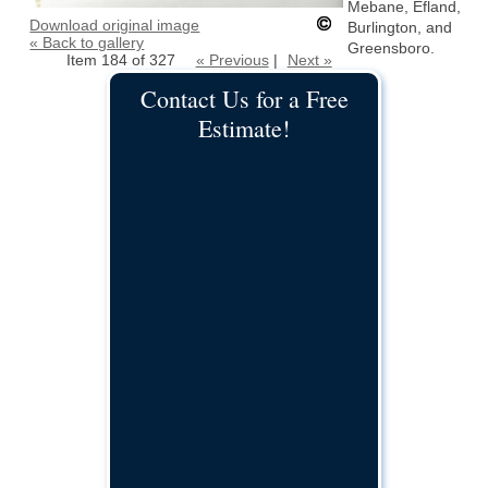
Mebane, Efland,
Download original image
Burlington, and
« Back to gallery
Greensboro.
Item 184 of 327
« Previous
|
Next »
Contact Us for a Free
Estimate!