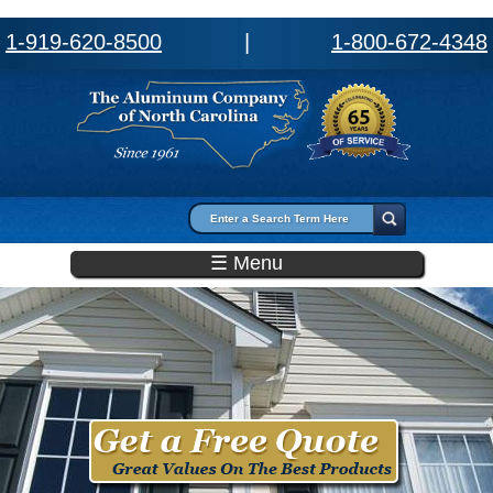
1-919-620-8500
|
1-800-672-4348
Search form
Search
☰ Menu