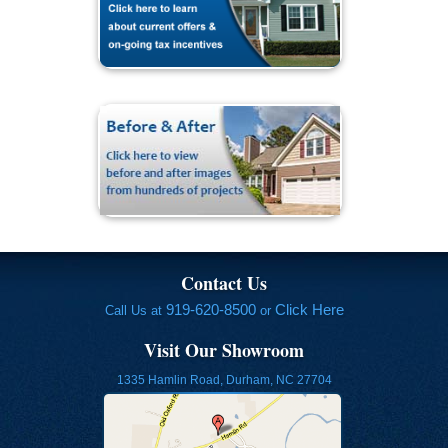
Contact Us
919-620-8500
Click Here
Call Us at
or
Visit Our Showroom
1335 Hamlin Road, Durham, NC 27704