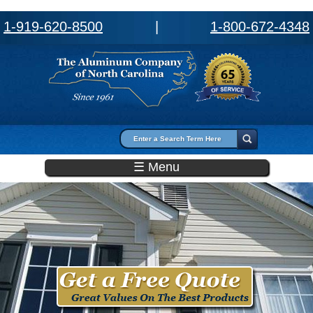
1-919-620-8500
|
1-800-672-4348
Search form
Search
☰ Menu