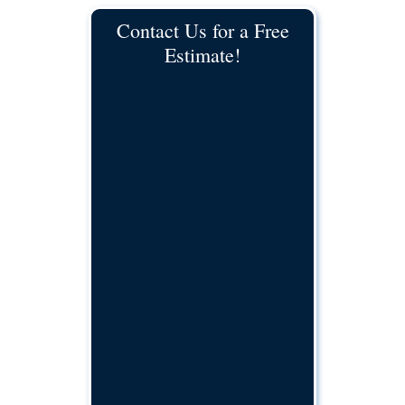
Contact Us for a Free
Estimate!