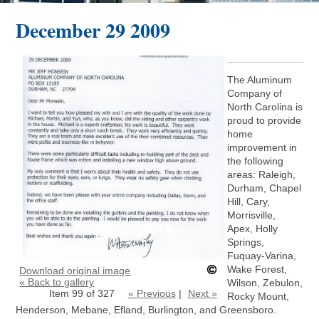
December 29 2009
The Aluminum
Company of
North Carolina is
proud to provide
home
improvement in
the following
areas: Raleigh,
Durham, Chapel
Hill, Cary,
Morrisville,
Apex, Holly
Springs,
Fuquay-Varina,
Wake Forest,
Download original image
« Back to gallery
Wilson, Zebulon,
Item 99 of 327
« Previous
|
Next »
Rocky Mount,
Henderson, Mebane, Efland, Burlington, and Greensboro.