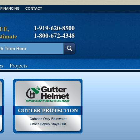
FINANCING
CONTACT
1-919-620-8500
REE,
1-800-672-4348
stimate
gs
Projects