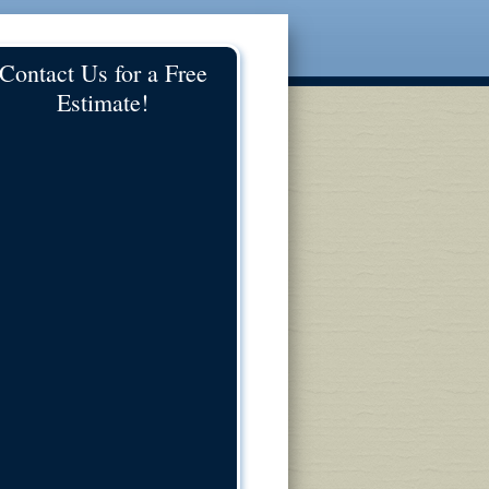
Contact Us for a Free
Estimate!