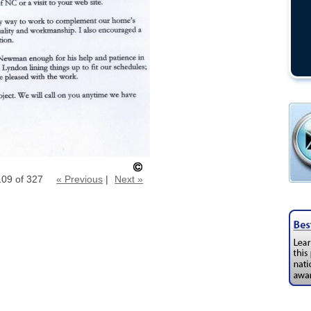
109 of 327
« Previous
|
Next »