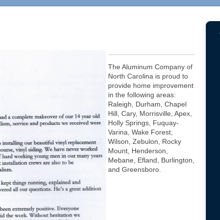
The Aluminum Company of
North Carolina is proud to
provide home improvement
in the following areas:
Raleigh, Durham, Chapel
Hill, Cary, Morrisville, Apex,
Holly Springs, Fuquay-
Varina, Wake Forest,
Wilson, Zebulon, Rocky
Mount, Henderson,
Mebane, Efland, Burlington,
and Greensboro.