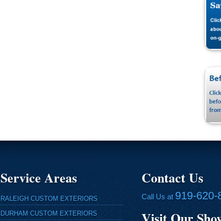
Service Areas
Contact Us
919-620-
Call Us at
RALEIGH CUSTOM EXTERIORS
Visit Our Sh
DURHAM CUSTOM EXTERIORS