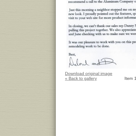
Download original image
« Back to gallery
Item 