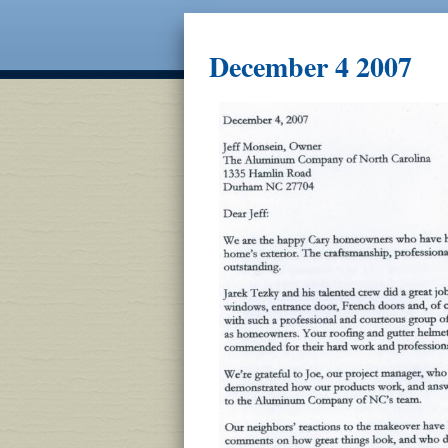
December 4 2007