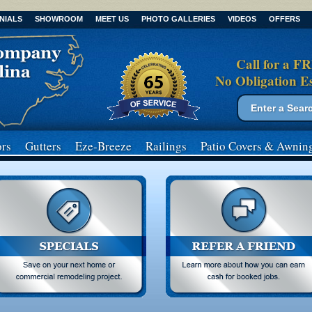
NIALS
SHOWROOM
MEET US
PHOTO GALLERIES
VIDEOS
OFFERS
Call for a F
No Obligation E
Search form
Search
rs
Gutters
Eze-Breeze
Railings
Patio Covers
& Awnin