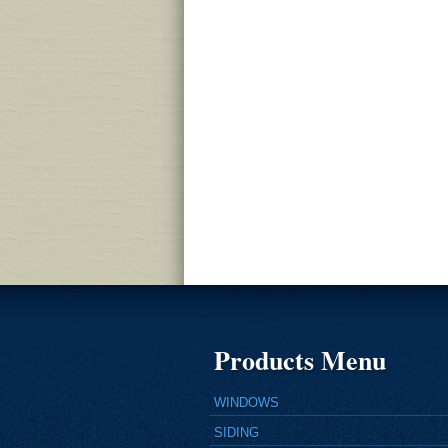
Products Menu
WINDOWS
SIDING