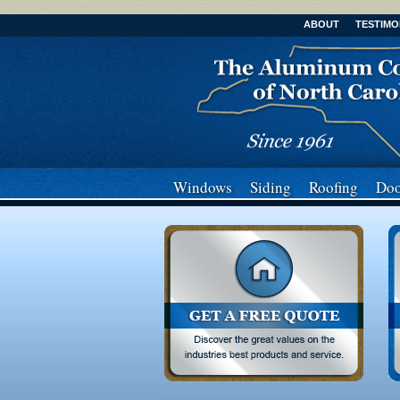
ABOUT
TESTIMO
Windows
Siding
Roofing
Doo