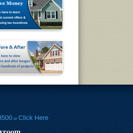
8500
Click Here
or
owroom