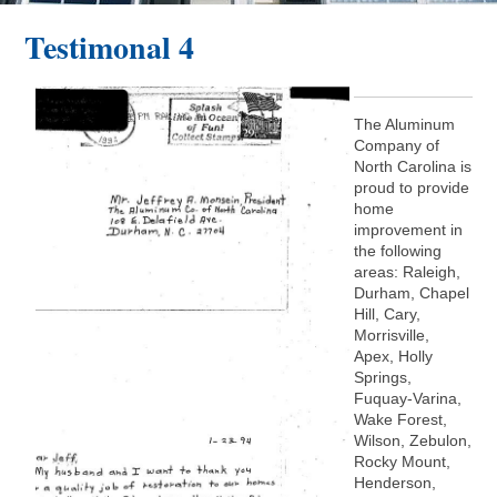
Testimonal 4
The Aluminum
Company of
North Carolina is
proud to provide
home
improvement in
the following
areas: Raleigh,
Durham, Chapel
Hill, Cary,
Morrisville,
Apex, Holly
Springs,
Fuquay-Varina,
Wake Forest,
Wilson, Zebulon,
Rocky Mount,
Henderson,