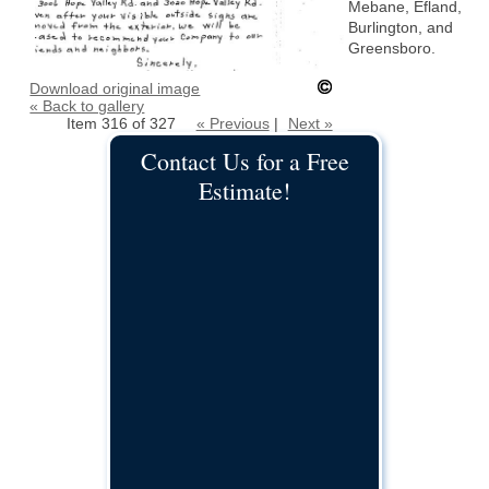
Mebane, Efland,
Burlington, and
Greensboro.
Download original image
« Back to gallery
Item 316 of 327
« Previous
|
Next »
Contact Us for a Free
Estimate!