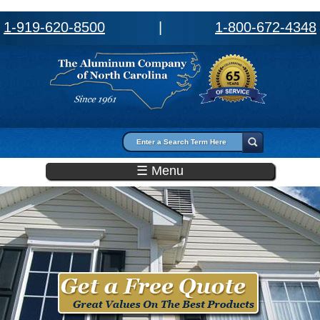
1-919-620-8500
|
1-800-672-4348
Search form
Search
☰ Menu