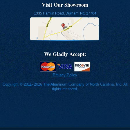
Visit Our Showroom
1335 Hamlin Road, Durham, NC 27704
We Gladly Accept:
Privacy Policy
Copyright © 2011- 2026 The Aluminum Company of North Carolina, Inc. All
rights reserved.