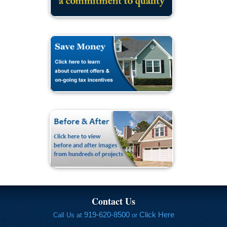
Contact Us
919-620-8500
Click Here
Call Us at
or