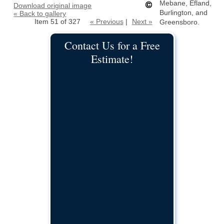
Mebane, Efland,
Download original image
Burlington, and
« Back to gallery
Item 51 of 327
« Previous
|
Next »
Greensboro.
Contact Us for a Free
Estimate!