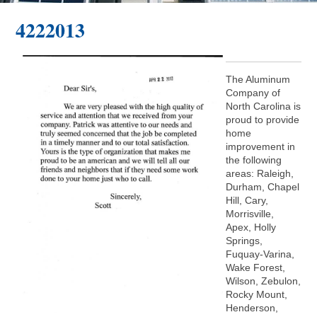
4222013
The Aluminum
Company of
North Carolina is
proud to provide
home
improvement in
the following
areas: Raleigh,
Durham, Chapel
Hill, Cary,
Morrisville,
Apex, Holly
Springs,
Fuquay-Varina,
Wake Forest,
Wilson, Zebulon,
Rocky Mount,
Henderson,