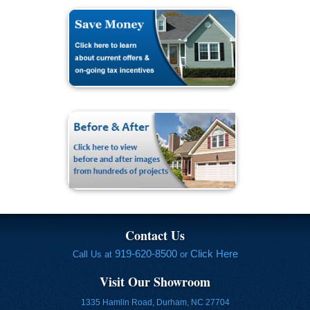
Contact Us
919-620-8500
Click Here
Call Us at
or
Visit Our Showroom
1335 Hamlin Road, Durham, NC 27704