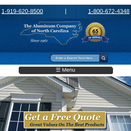
1-919-620-8500
|
1-800-672-4348
Search form
Search
☰ Menu