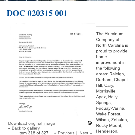
DOC 020315 001
The Aluminum
Company of
North Carolina is
proud to provide
home
improvement in
the following
areas: Raleigh,
Durham, Chapel
Hill, Cary,
Morrisville,
Apex, Holly
Springs,
Fuquay-Varina,
Wake Forest,
Wilson, Zebulon,
Download original image
Rocky Mount,
« Back to gallery
Henderson,
Item 318 of 327
« Previous
|
Next »