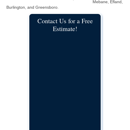
Mebane, Efland,
Burlington, and Greensboro.
Contact Us for a Free
Estimate!