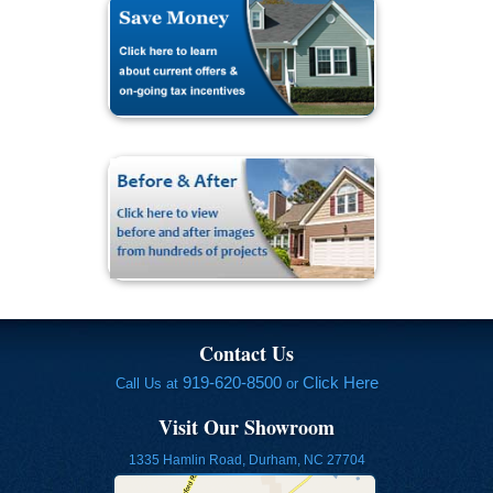
Contact Us
919-620-8500
Click Here
Call Us at
or
Visit Our Showroom
1335 Hamlin Road, Durham, NC 27704