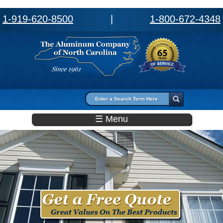
1-919-620-8500
|
1-800-672-4348
Search form
Search
☰ Menu