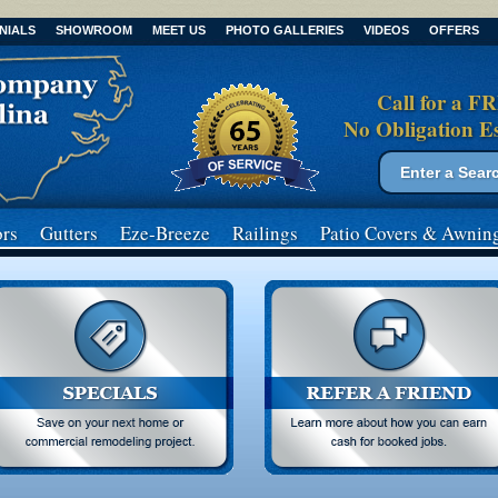
NIALS
SHOWROOM
MEET US
PHOTO GALLERIES
VIDEOS
OFFERS
Call for a F
No Obligation E
Search form
Search
rs
Gutters
Eze-Breeze
Railings
Patio Covers
& Awnin