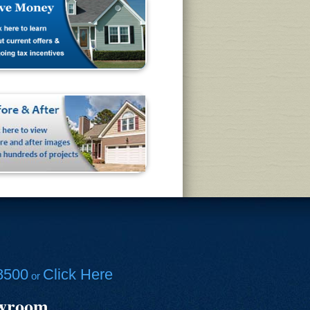
8500
Click Here
or
owroom