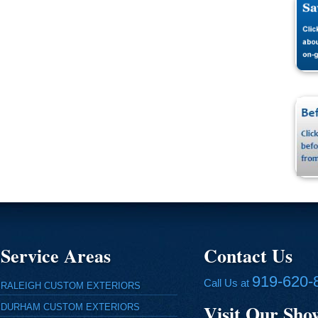
Service Areas
Contact Us
919-620-
Call Us at
RALEIGH CUSTOM EXTERIORS
Visit Our Sh
DURHAM CUSTOM EXTERIORS