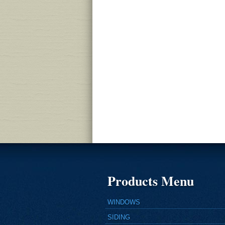
Products Menu
WINDOWS
SIDING