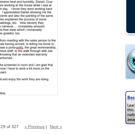
 29 of 327
« Previous
|
Next »