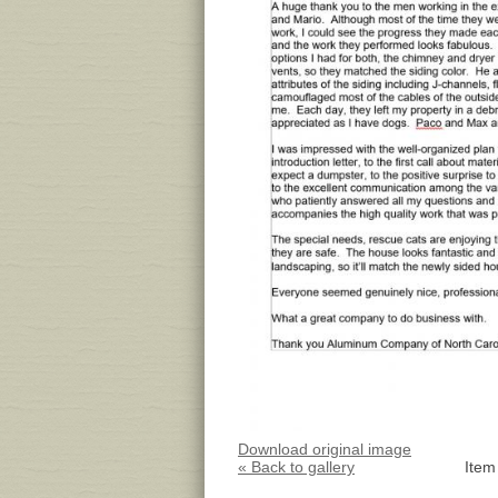
Download original image
« Back to gallery
Item