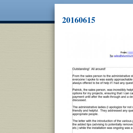
20160615