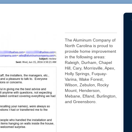
The Aluminum Company of
North Carolina is proud to
provide home improvement
in the following areas:
Raleigh, Durham, Chapel
Hill, Cary, Morrisville, Apex,
Holly Springs, Fuquay-
Varina, Wake Forest,
Wilson, Zebulon, Rocky
Mount, Henderson,
Mebane, Efland, Burlington,
and Greensboro.