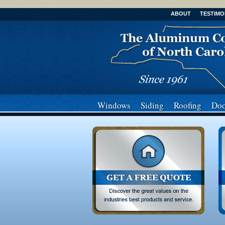
ABOUT
TESTIMO
Windows
Siding
Roofing
Doo