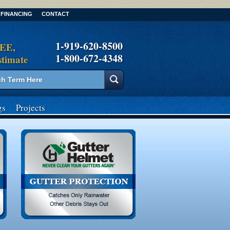
FINANCING
CONTACT
1-919-620-8500
REE,
1-800-672-4348
stimate
gs
Projects