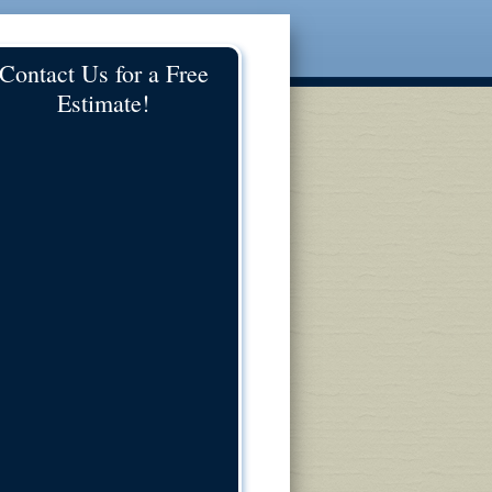
Contact Us for a Free
Estimate!