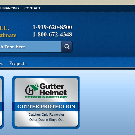
FINANCING
CONTACT
1-919-620-8500
REE,
1-800-672-4348
stimate
gs
Projects