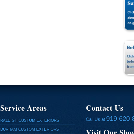
Service Areas
Contact Us
919-620-
Call Us at
RALEIGH CUSTOM EXTERIORS
Visit Our Sh
DURHAM CUSTOM EXTERIORS