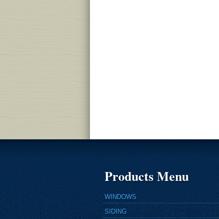
Products Menu
WINDOWS
SIDING