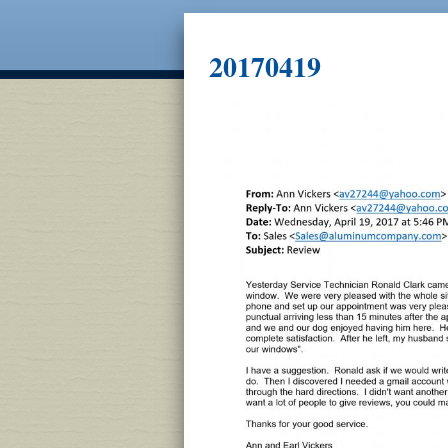
20170419