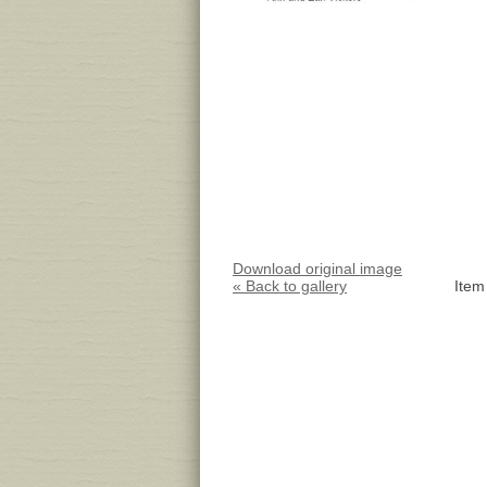
Download original image
« Back to gallery
Item