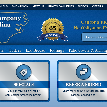
NIALS
SHOWROOM
MEET US
PHOTO GALLERIES
VIDEOS
OFFERS
Call for a F
No Obligation E
Search form
Search
rs
Gutters
Eze-Breeze
Railings
Patio Covers
& Awnin