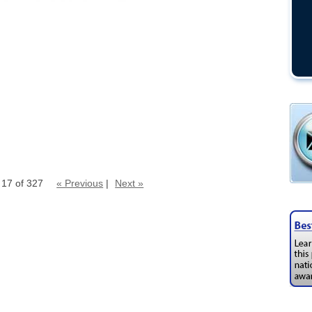
 17 of 327
« Previous
|
Next »