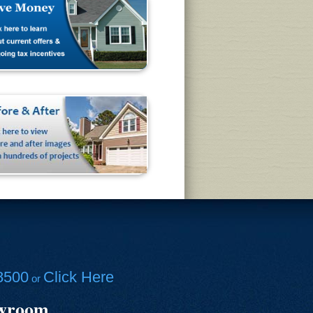
8500
Click Here
or
owroom