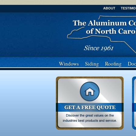
ABOUT
TESTIMO
Windows
Siding
Roofing
Doo