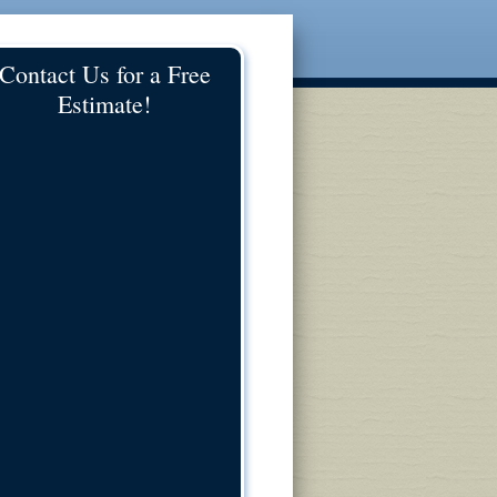
Contact Us for a Free
Estimate!