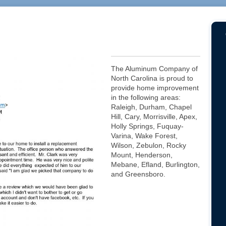
The Aluminum Company of
North Carolina is proud to
provide home improvement
in the following areas:
Raleigh, Durham, Chapel
Hill, Cary, Morrisville, Apex,
Holly Springs, Fuquay-
Varina, Wake Forest,
Wilson, Zebulon, Rocky
Mount, Henderson,
Mebane, Efland, Burlington,
and Greensboro.