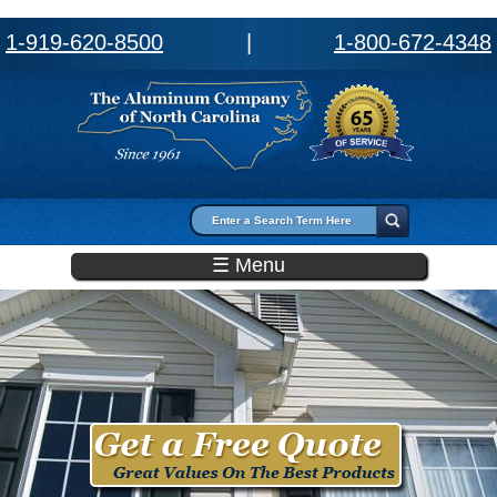
1-919-620-8500
|
1-800-672-4348
Search form
Search
☰ Menu