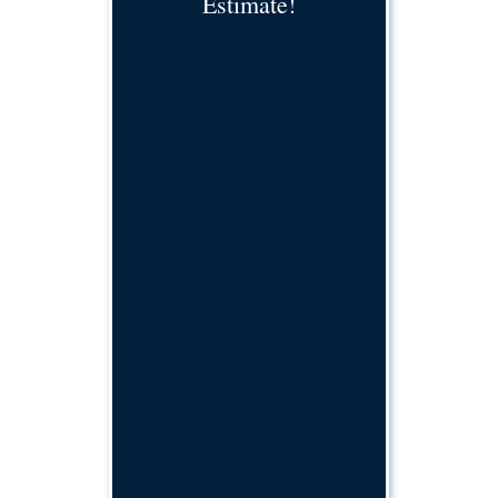
Estimate!