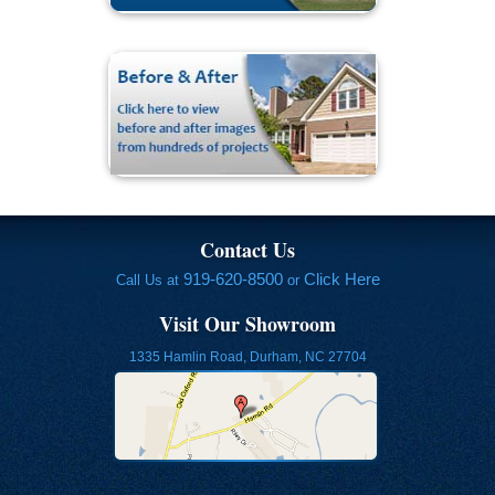
Contact Us
919-620-8500
Click Here
Call Us at
or
Visit Our Showroom
1335 Hamlin Road, Durham, NC 27704