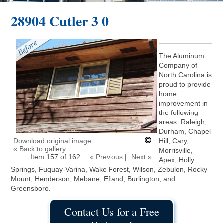
28904 Cutler 3 0
The Aluminum
Company of
North Carolina is
proud to provide
home
improvement in
the following
areas: Raleigh,
Durham, Chapel
Download original image
Hill, Cary,
« Back to gallery
Morrisville,
Item 157 of 162
« Previous
|
Next »
Apex, Holly
Springs, Fuquay-Varina, Wake Forest, Wilson, Zebulon, Rocky
Mount, Henderson, Mebane, Efland, Burlington, and
Greensboro.
Contact Us for a Free