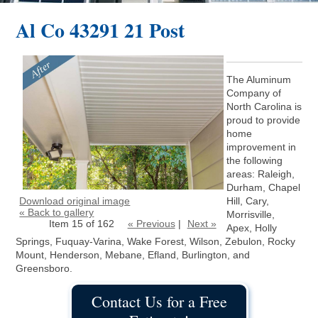
Al Co 43291 21 Post
The Aluminum
Company of
North Carolina is
proud to provide
home
improvement in
the following
areas: Raleigh,
Durham, Chapel
Download original image
Hill, Cary,
« Back to gallery
Morrisville,
Item 15 of 162
« Previous
|
Next »
Apex, Holly
Springs, Fuquay-Varina, Wake Forest, Wilson, Zebulon, Rocky
Mount, Henderson, Mebane, Efland, Burlington, and
Greensboro.
Contact Us for a Free