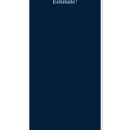
Estimate!