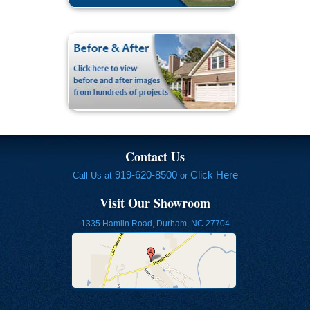
Contact Us
919-620-8500
Click Here
Call Us at
or
Visit Our Showroom
1335 Hamlin Road, Durham, NC 27704