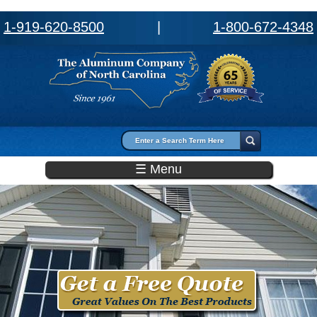
1-919-620-8500
|
1-800-672-4348
Search form
Search
☰ Menu