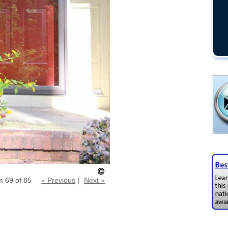
m 69 of 85
« Previous
|
Next »