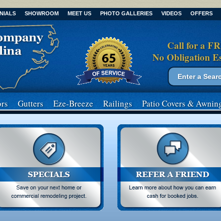
NIALS
SHOWROOM
MEET US
PHOTO GALLERIES
VIDEOS
OFFERS
Call for a F
No Obligation E
Search form
Search
rs
Gutters
Eze-Breeze
Railings
Patio Covers
& Awnin