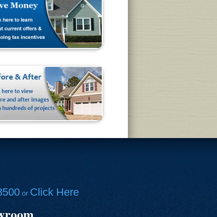
8500
Click Here
or
owroom