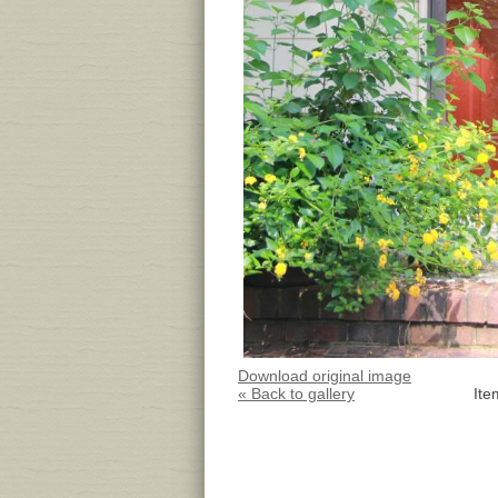
Download original image
« Back to gallery
Ite