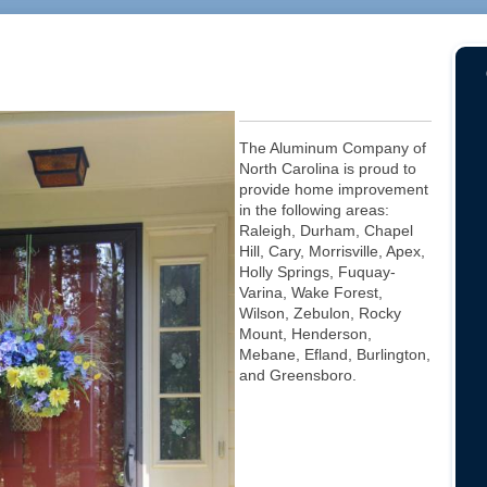
The Aluminum Company of
North Carolina is proud to
provide home improvement
in the following areas:
Raleigh, Durham, Chapel
Hill, Cary, Morrisville, Apex,
Holly Springs, Fuquay-
Varina, Wake Forest,
Wilson, Zebulon, Rocky
Mount, Henderson,
Mebane, Efland, Burlington,
and Greensboro.