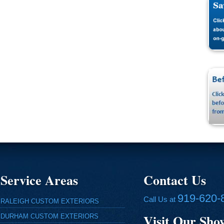
Service Areas
Contact Us
919-620-
Call Us at
RALEIGH CUSTOM EXTERIORS
Visit Our Sh
DURHAM CUSTOM EXTERIORS