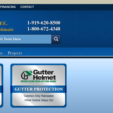
FINANCING
CONTACT
1-919-620-8500
REE,
1-800-672-4348
stimate
gs
Projects