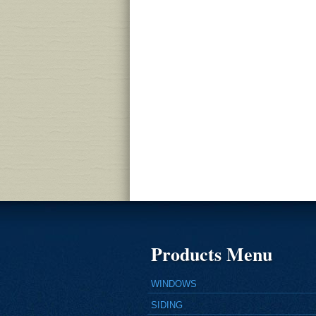
Products Menu
WINDOWS
SIDING