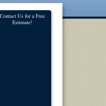
Contact Us for a Free
Estimate!