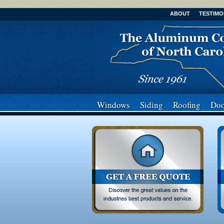
ABOUT
TESTIMO
Windows
Siding
Roofing
Doo