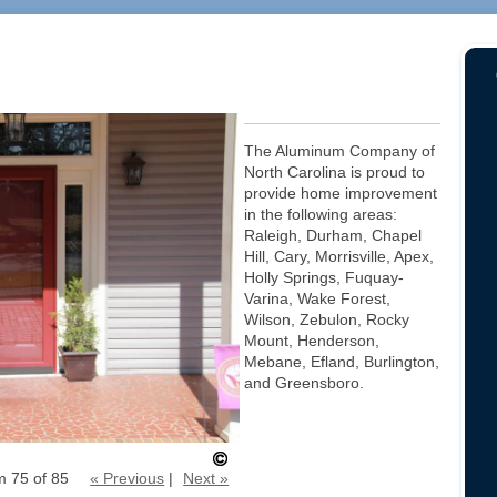
The Aluminum Company of
North Carolina is proud to
provide home improvement
in the following areas:
Raleigh, Durham, Chapel
Hill, Cary, Morrisville, Apex,
Holly Springs, Fuquay-
Varina, Wake Forest,
Wilson, Zebulon, Rocky
Mount, Henderson,
Mebane, Efland, Burlington,
and Greensboro.
m 75 of 85
« Previous
|
Next »