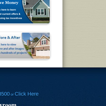
8500
Click Here
or
owroom