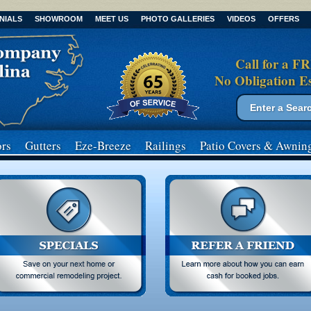
NIALS
SHOWROOM
MEET US
PHOTO GALLERIES
VIDEOS
OFFERS
Call for a F
No Obligation E
Search form
Search
rs
Gutters
Eze-Breeze
Railings
Patio Covers
& Awnin