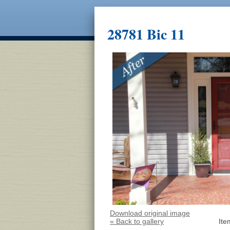
28781 Bic 11
Download original image
« Back to gallery
Ite