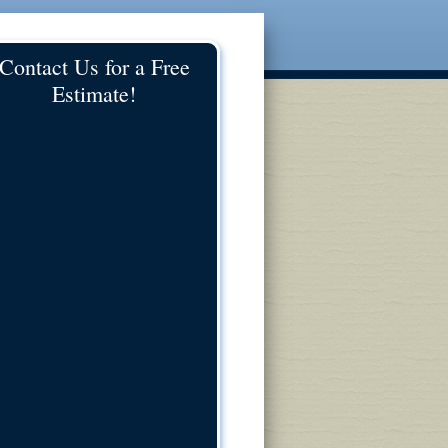
Contact Us for a Free
Estimate!