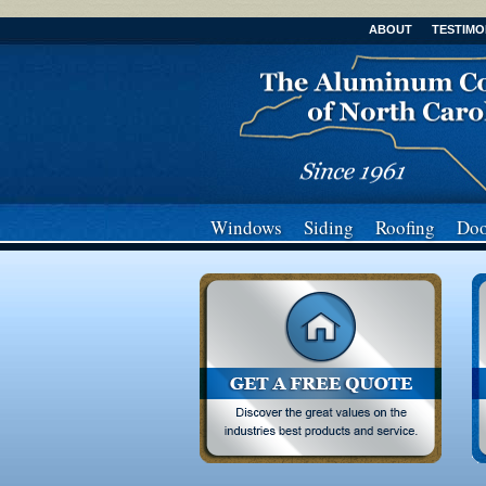
ABOUT
TESTIMO
Windows
Siding
Roofing
Doo