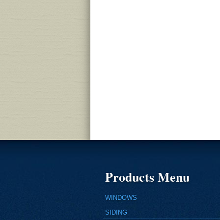
Products Menu
WINDOWS
SIDING