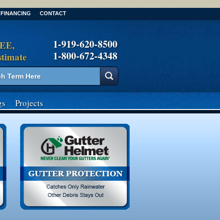
FINANCING
CONTACT
1-919-620-8500
REE,
1-800-672-4348
stimate
gs
Projects