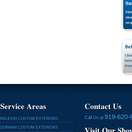
Service Areas
Contact Us
919-620-
Call Us at
RALEIGH CUSTOM EXTERIORS
Visit Our Sh
DURHAM CUSTOM EXTERIORS