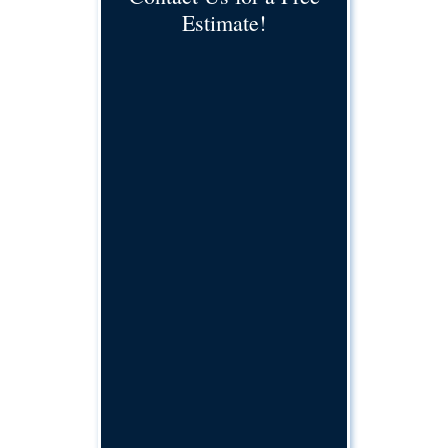
Estimate!