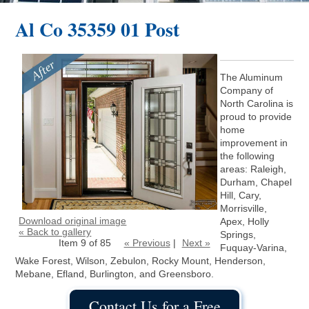
Al Co 35359 01 Post
The Aluminum
Company of
North Carolina is
proud to provide
home
improvement in
the following
areas: Raleigh,
Durham, Chapel
Hill, Cary,
Morrisville,
Download original image
Apex, Holly
« Back to gallery
Springs,
Item 9 of 85
« Previous
|
Next »
Fuquay-Varina,
Wake Forest, Wilson, Zebulon, Rocky Mount, Henderson,
Mebane, Efland, Burlington, and Greensboro.
Contact Us for a Free