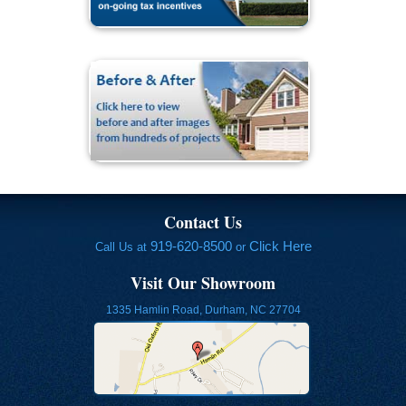
Contact Us
919-620-8500
Click Here
Call Us at
or
Visit Our Showroom
1335 Hamlin Road, Durham, NC 27704