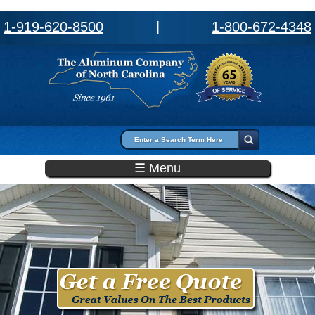
1-919-620-8500
|
1-800-672-4348
Search form
Search
☰ Menu