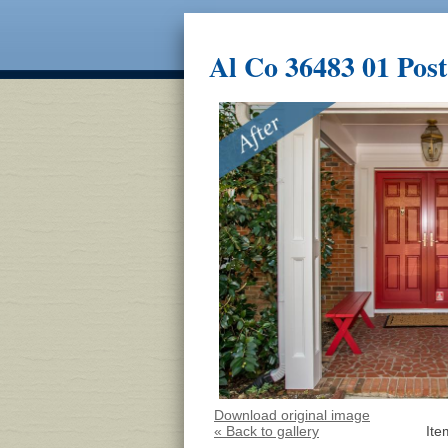
Al Co 36483 01 Post
Download original image
« Back to gallery
Ite