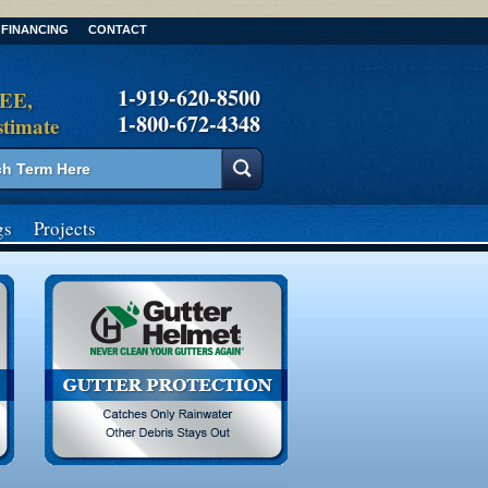
FINANCING
CONTACT
1-919-620-8500
REE,
1-800-672-4348
stimate
gs
Projects