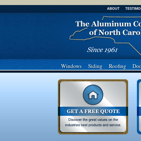
ABOUT
TESTIMO
Windows
Siding
Roofing
Doo