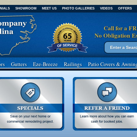
NIALS
SHOWROOM
MEET US
PHOTO GALLERIES
VIDEOS
OFFERS
Call for a F
No Obligation E
Search form
Search
rs
Gutters
Eze-Breeze
Railings
Patio Covers
& Awnin