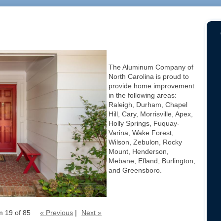
The Aluminum Company of
North Carolina is proud to
provide home improvement
in the following areas:
Raleigh, Durham, Chapel
Hill, Cary, Morrisville, Apex,
Holly Springs, Fuquay-
Varina, Wake Forest,
Wilson, Zebulon, Rocky
Mount, Henderson,
Mebane, Efland, Burlington,
and Greensboro.
m 19 of 85
« Previous
|
Next »