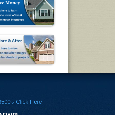
8500
Click Here
or
owroom