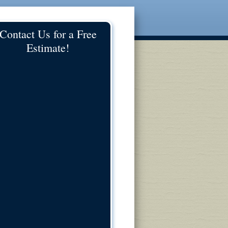
Contact Us for a Free
Estimate!