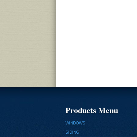
Products Menu
WINDOWS
SIDING