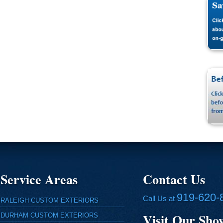
Service Areas
Contact Us
919-620-
Call Us at
RALEIGH CUSTOM EXTERIORS
Visit Our Sh
DURHAM CUSTOM EXTERIORS