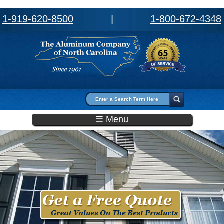
1-919-620-8500
|
1-800-672-4348
Search form
Search
☰ Menu