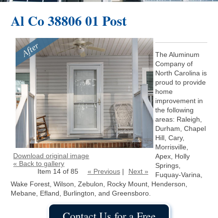
Al Co 38806 01 Post
The Aluminum
Company of
North Carolina is
proud to provide
home
improvement in
the following
areas: Raleigh,
Durham, Chapel
Hill, Cary,
Morrisville,
Download original image
Apex, Holly
« Back to gallery
Springs,
Item 14 of 85
« Previous
|
Next »
Fuquay-Varina,
Wake Forest, Wilson, Zebulon, Rocky Mount, Henderson,
Mebane, Efland, Burlington, and Greensboro.
Contact Us for a Free