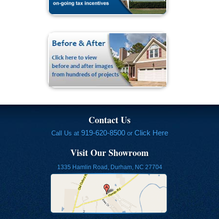
Contact Us
919-620-8500
Click Here
Call Us at
or
Visit Our Showroom
1335 Hamlin Road, Durham, NC 27704