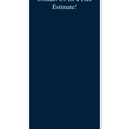
Estimate!