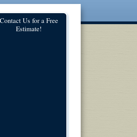
Contact Us for a Free
Estimate!