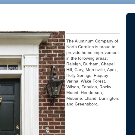
The Aluminum Company of
North Carolina is proud to
provide home improvement
in the following areas:
Raleigh, Durham, Chapel
Hill, Cary, Morrisville, Apex,
Holly Springs, Fuquay-
Varina, Wake Forest,
Wilson, Zebulon, Rocky
Mount, Henderson,
Mebane, Efland, Burlington,
and Greensboro.