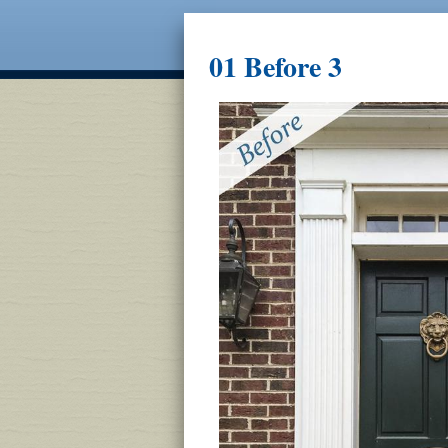
01 Before 3