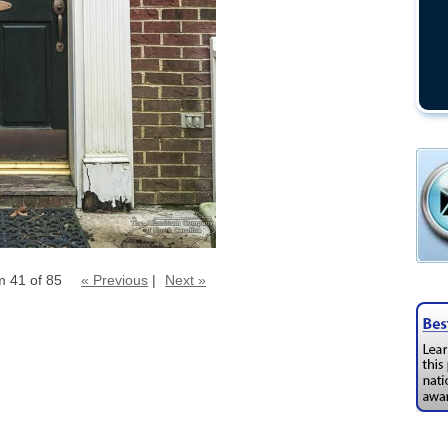
m 41 of 85
« Previous
|
Next »