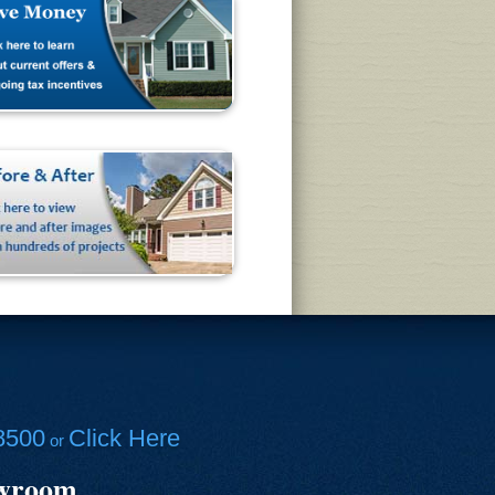
8500
Click Here
or
owroom