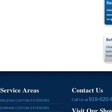
Service Areas
Contact Us
919-620-
Call Us at
RALEIGH CUSTOM EXTERIORS
Visit Our Sh
DURHAM CUSTOM EXTERIORS