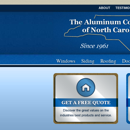
ABOUT
TESTIMO
Windows
Siding
Roofing
Doo