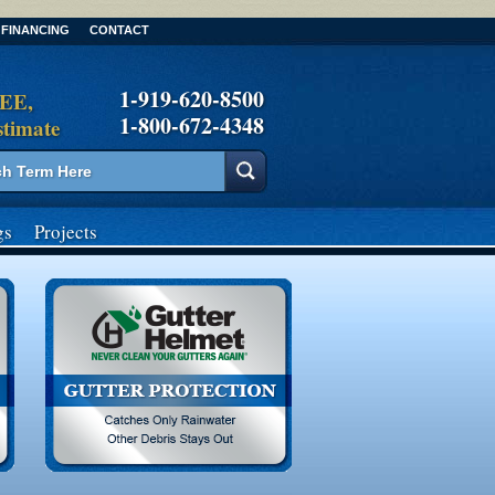
FINANCING
CONTACT
1-919-620-8500
REE,
1-800-672-4348
stimate
gs
Projects