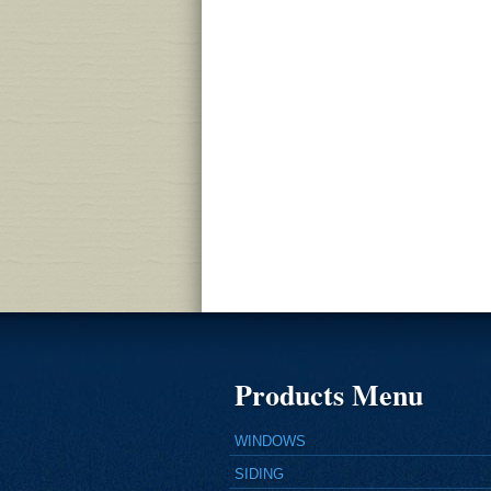
Products Menu
WINDOWS
SIDING