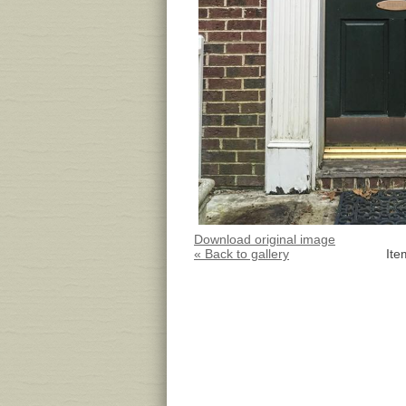
Download original image
« Back to gallery
Ite