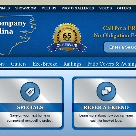
NIALS
SHOWROOM
MEET US
PHOTO GALLERIES
VIDEOS
OFFERS
Call for a F
No Obligation E
Search form
Search
rs
Gutters
Eze-Breeze
Railings
Patio Covers
& Awnin