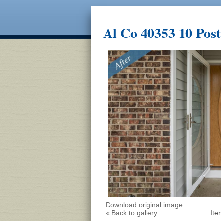
Al Co 40353 10 Post
Download original image
« Back to gallery
Ite