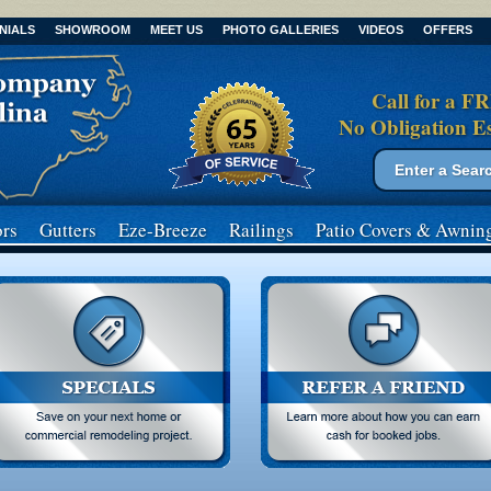
NIALS
SHOWROOM
MEET US
PHOTO GALLERIES
VIDEOS
OFFERS
Call for a F
No Obligation E
Search form
Search
rs
Gutters
Eze-Breeze
Railings
Patio Covers
& Awnin