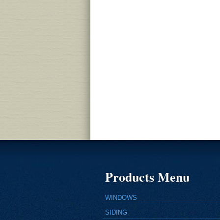
Products Menu
WINDOWS
SIDING