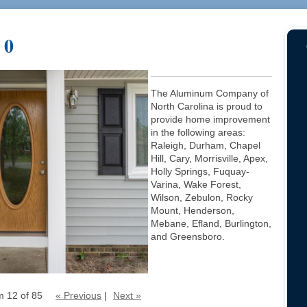
 0
The Aluminum Company of
North Carolina is proud to
provide home improvement
in the following areas:
Raleigh, Durham, Chapel
Hill, Cary, Morrisville, Apex,
Holly Springs, Fuquay-
Varina, Wake Forest,
Wilson, Zebulon, Rocky
Mount, Henderson,
Mebane, Efland, Burlington,
and Greensboro.
m 12 of 85
« Previous
|
Next »