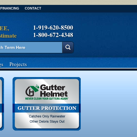
FINANCING
CONTACT
1-919-620-8500
REE,
1-800-672-4348
stimate
gs
Projects