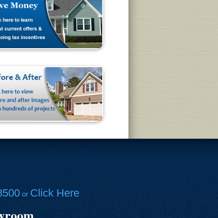
8500
Click Here
or
owroom