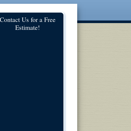
Contact Us for a Free
Estimate!