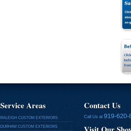
Service Areas
Contact Us
919-620-
Call Us at
RALEIGH CUSTOM EXTERIORS
Visit Our Sh
DURHAM CUSTOM EXTERIORS