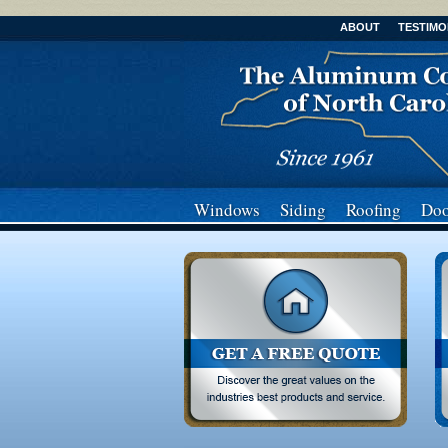
ABOUT
TESTIMO
Windows
Siding
Roofing
Doo