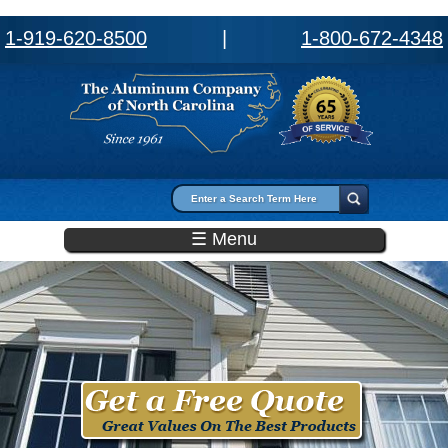
1-919-620-8500
|
1-800-672-4348
Search form
Search
☰ Menu