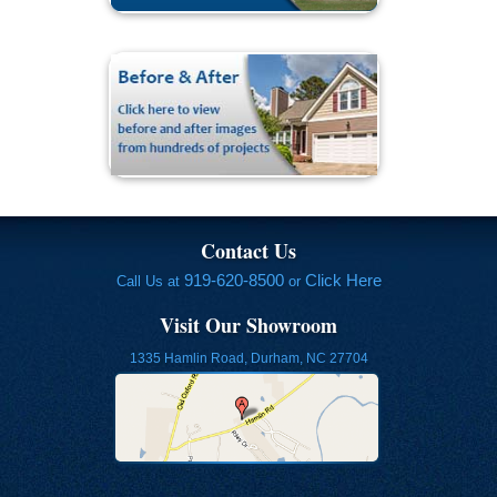
Contact Us
919-620-8500
Click Here
Call Us at
or
Visit Our Showroom
1335 Hamlin Road, Durham, NC 27704