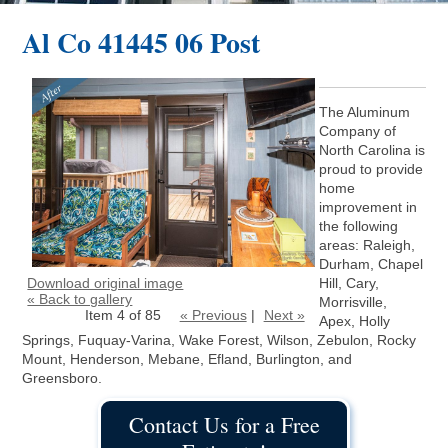
Al Co 41445 06 Post
The Aluminum
Company of
North Carolina is
proud to provide
home
improvement in
the following
areas: Raleigh,
Durham, Chapel
Download original image
Hill, Cary,
« Back to gallery
Morrisville,
Item 4 of 85
« Previous
|
Next »
Apex, Holly
Springs, Fuquay-Varina, Wake Forest, Wilson, Zebulon, Rocky
Mount, Henderson, Mebane, Efland, Burlington, and
Greensboro.
Contact Us for a Free