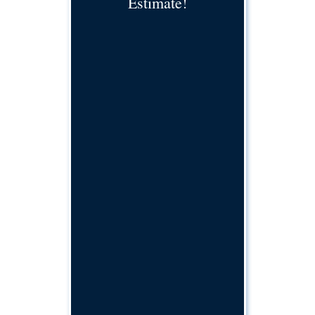
Estimate!