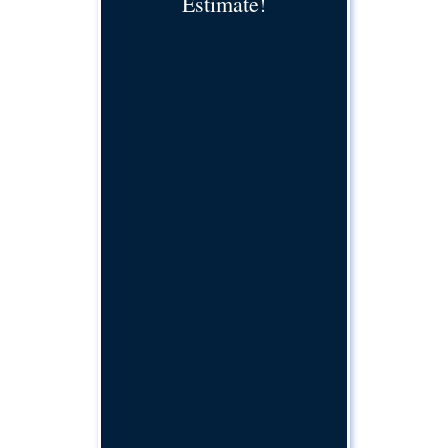
Estimate!