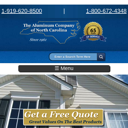
1-919-620-8500
|
1-800-672-4348
Search form
Search
☰ Menu