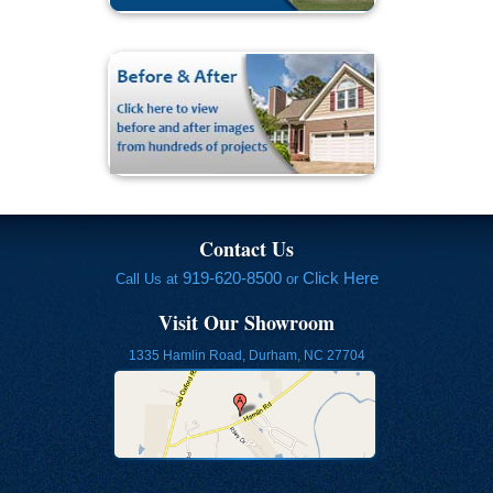
Contact Us
919-620-8500
Click Here
Call Us at
or
Visit Our Showroom
1335 Hamlin Road, Durham, NC 27704