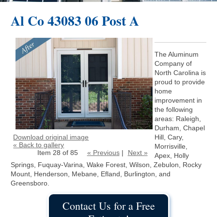
Al Co 43083 06 Post A
The Aluminum
Company of
North Carolina is
proud to provide
home
improvement in
the following
areas: Raleigh,
Durham, Chapel
Download original image
Hill, Cary,
« Back to gallery
Morrisville,
Item 28 of 85
« Previous
|
Next »
Apex, Holly
Springs, Fuquay-Varina, Wake Forest, Wilson, Zebulon, Rocky
Mount, Henderson, Mebane, Efland, Burlington, and
Greensboro.
Contact Us for a Free