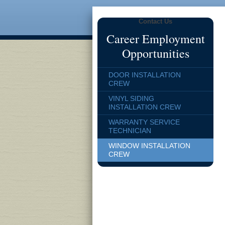
Contact Us
Career Employment
Opportunities
DOOR INSTALLATION
CREW
VINYL SIDING
INSTALLATION CREW
WARRANTY SERVICE
TECHNICIAN
WINDOW INSTALLATION
CREW