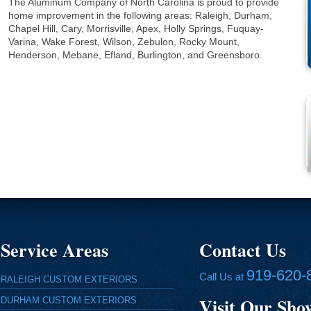
The Aluminum Company of North Carolina is proud to provide
home improvement in the following areas: Raleigh, Durham,
Chapel Hill, Cary, Morrisville, Apex, Holly Springs, Fuquay-
Varina, Wake Forest, Wilson, Zebulon, Rocky Mount,
Henderson, Mebane, Efland, Burlington, and Greensboro.
Service Areas
Contact Us
919-620-
Call Us at
RALEIGH CUSTOM EXTERIORS
Visit Our Sh
DURHAM CUSTOM EXTERIORS