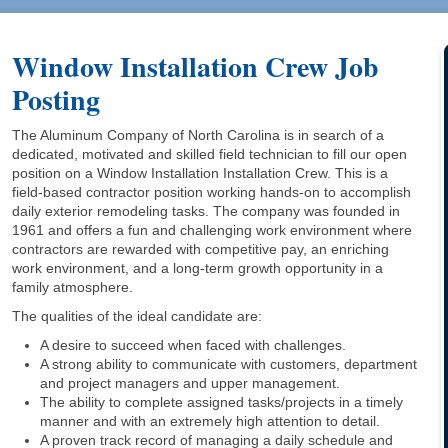
Window Installation Crew Job
Posting
The Aluminum Company of North Carolina is in search of a
dedicated, motivated and skilled field technician to fill our open
position on a Window Installation Installation Crew. This is a
field-based contractor position working hands-on to accomplish
daily exterior remodeling tasks. The company was founded in
1961 and offers a fun and challenging work environment where
contractors are rewarded with competitive pay, an enriching
work environment, and a long-term growth opportunity in a
family atmosphere.
The qualities of the ideal candidate are:
A desire to succeed when faced with challenges.
A strong ability to communicate with customers, department
and project managers and upper management.
The ability to complete assigned tasks/projects in a timely
manner and with an extremely high attention to detail.
A proven track record of managing a daily schedule and