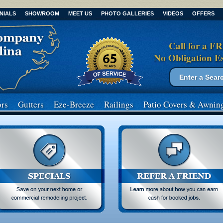
NIALS
SHOWROOM
MEET US
PHOTO GALLERIES
VIDEOS
OFFERS
Call for a F
No Obligation E
Search form
Search
rs
Gutters
Eze-Breeze
Railings
Patio Covers
& Awnin