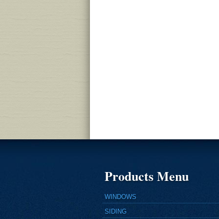
Products Menu
WINDOWS
SIDING