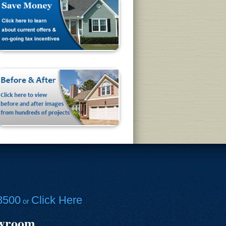
8500
Click Here
or
owroom