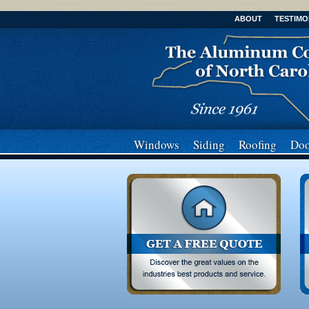
ABOUT
TESTIMO
Windows
Siding
Roofing
Doo