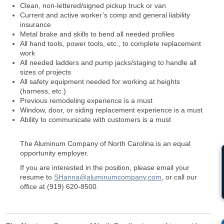
Clean, non-lettered/signed pickup truck or van
Current and active worker’s comp and general liability
insurance
Metal brake and skills to bend all needed profiles
All hand tools, power tools, etc., to complete replacement
work
All needed ladders and pump jacks/staging to handle all
sizes of projects
All safety equipment needed for working at heights
(harness, etc.)
Previous remodeling experience is a must
Window, door, or siding replacement experience is a must
Ability to communicate with customers is a must
The Aluminum Company of North Carolina is an equal
opportunity employer.
If you are interested in the position, please email your
resume to
SHanna@aluminumcompany.com
, or call our
office at (919) 620-8500.