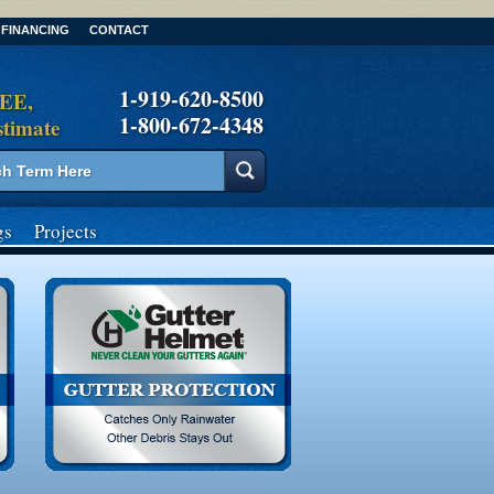
FINANCING
CONTACT
1-919-620-8500
REE,
1-800-672-4348
stimate
gs
Projects