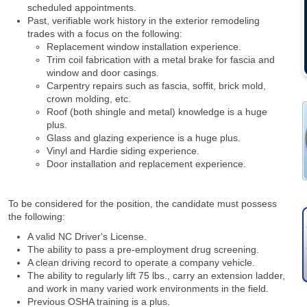
scheduled appointments.
Past, verifiable work history in the exterior remodeling
trades with a focus on the following:
Replacement window installation experience.
Trim coil fabrication with a metal brake for fascia and
window and door casings.
Carpentry repairs such as fascia, soffit, brick mold,
crown molding, etc.
Roof (both shingle and metal) knowledge is a huge
plus.
Glass and glazing experience is a huge plus.
Vinyl and Hardie siding experience.
Door installation and replacement experience.
To be considered for the position, the candidate must possess
the following:
A valid NC Driver's License.
The ability to pass a pre-employment drug screening.
A clean driving record to operate a company vehicle.
The ability to regularly lift 75 lbs., carry an extension ladder,
and work in many varied work environments in the field.
Previous OSHA training is a plus.