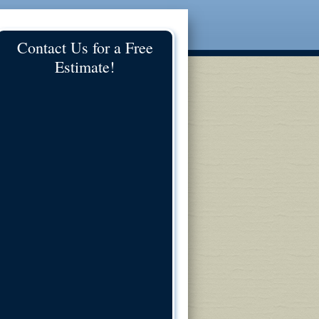
Contact Us for a Free
Estimate!