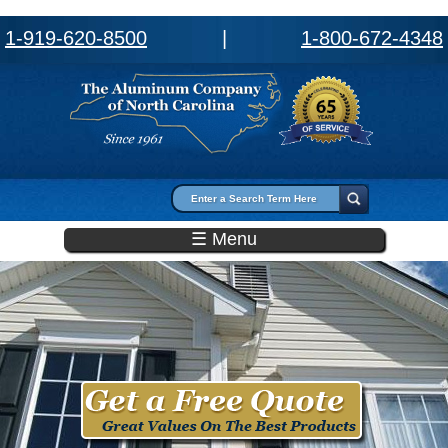
1-919-620-8500
|
1-800-672-4348
Search form
Search
☰ Menu