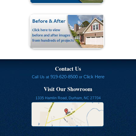
Contact Us
919-620-8500
Click Here
Call Us at
or
Visit Our Showroom
1335 Hamlin Road, Durham, NC 27704