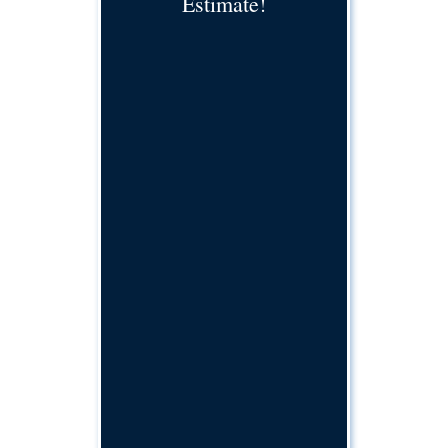
Estimate!