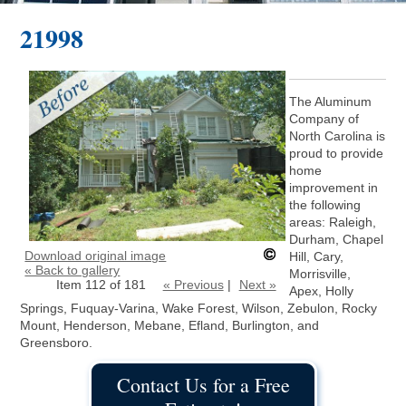
21998
The Aluminum
Company of
North Carolina is
proud to provide
home
improvement in
the following
areas: Raleigh,
Durham, Chapel
Download original image
Hill, Cary,
« Back to gallery
Morrisville,
Item 112 of 181
« Previous
|
Next »
Apex, Holly
Springs, Fuquay-Varina, Wake Forest, Wilson, Zebulon, Rocky
Mount, Henderson, Mebane, Efland, Burlington, and
Greensboro.
Contact Us for a Free