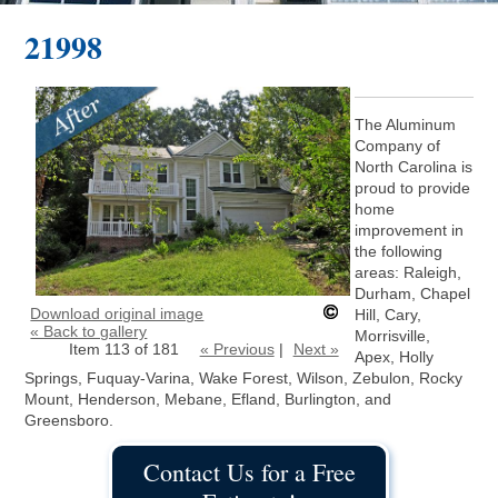
21998
The Aluminum
Company of
North Carolina is
proud to provide
home
improvement in
the following
areas: Raleigh,
Durham, Chapel
Download original image
Hill, Cary,
« Back to gallery
Morrisville,
Item 113 of 181
« Previous
|
Next »
Apex, Holly
Springs, Fuquay-Varina, Wake Forest, Wilson, Zebulon, Rocky
Mount, Henderson, Mebane, Efland, Burlington, and
Greensboro.
Contact Us for a Free