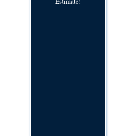
Estimate!