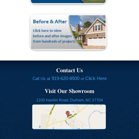
Contact Us
919-620-8500
Click Here
Call Us at
or
Visit Our Showroom
1335 Hamlin Road, Durham, NC 27704