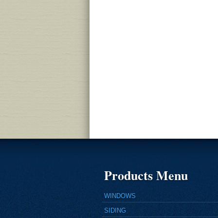
Products Menu
WINDOWS
SIDING