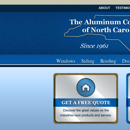
ABOUT
TESTIMO
Windows
Siding
Roofing
Doo