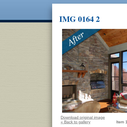
IMG 0164 2
Download original image
« Back to gallery
Item 