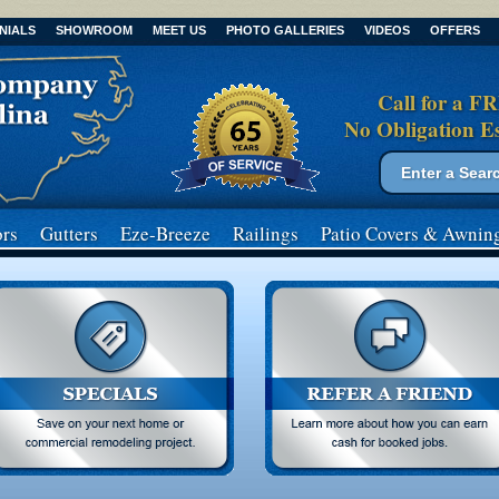
NIALS
SHOWROOM
MEET US
PHOTO GALLERIES
VIDEOS
OFFERS
Call for a F
No Obligation E
Search form
Search
rs
Gutters
Eze-Breeze
Railings
Patio Covers
& Awnin