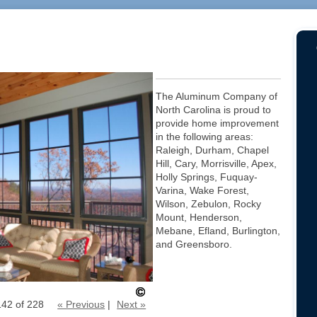
The Aluminum Company of
North Carolina is proud to
provide home improvement
in the following areas:
Raleigh, Durham, Chapel
Hill, Cary, Morrisville, Apex,
Holly Springs, Fuquay-
Varina, Wake Forest,
Wilson, Zebulon, Rocky
Mount, Henderson,
Mebane, Efland, Burlington,
and Greensboro.
142 of 228
« Previous
|
Next »