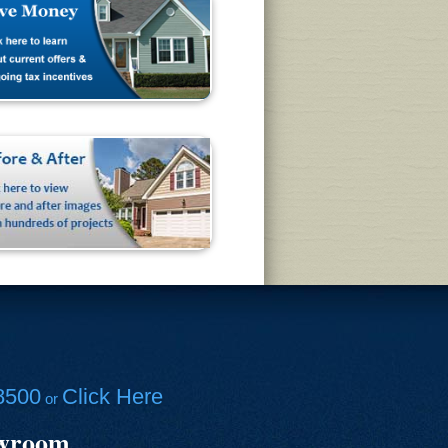
8500
Click Here
or
owroom