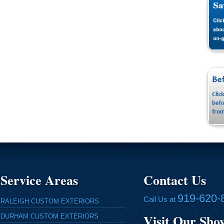
Service Areas
Contact Us
919-620-
Call Us at
RALEIGH CUSTOM EXTERIORS
Visit Our Sh
DURHAM CUSTOM EXTERIORS