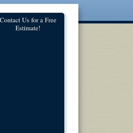
Contact Us for a Free
Estimate!