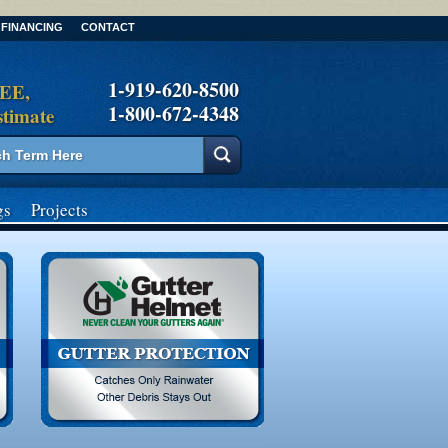
FINANCING
CONTACT
1-919-620-8500
REE,
1-800-672-4348
stimate
gs
Projects