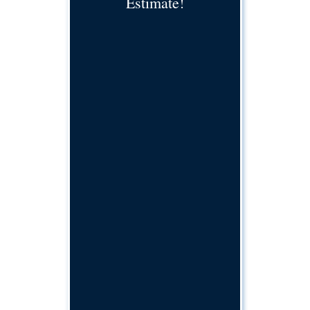
Estimate!