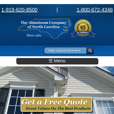
1-919-620-8500
|
1-800-672-4348
Search form
Search
☰ Menu