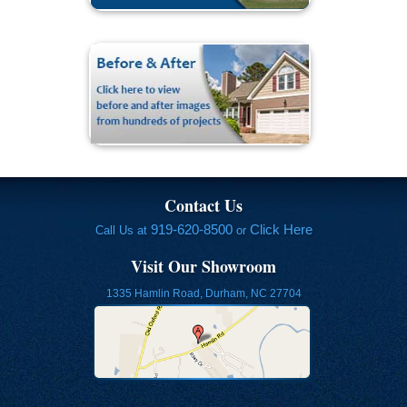
Contact Us
919-620-8500
Click Here
Call Us at
or
Visit Our Showroom
1335 Hamlin Road, Durham, NC 27704