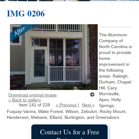
IMG 0206
The Aluminum
Company of
North Carolina is
proud to provide
home
improvement in
the following
areas: Raleigh,
Durham, Chapel
Hill, Cary,
Morrisville,
Download original image
Apex, Holly
« Back to gallery
Item 141 of 228
« Previous
|
Next »
Springs,
Fuquay-Varina, Wake Forest, Wilson, Zebulon, Rocky Mount,
Henderson, Mebane, Efland, Burlington, and Greensboro.
Contact Us for a Free