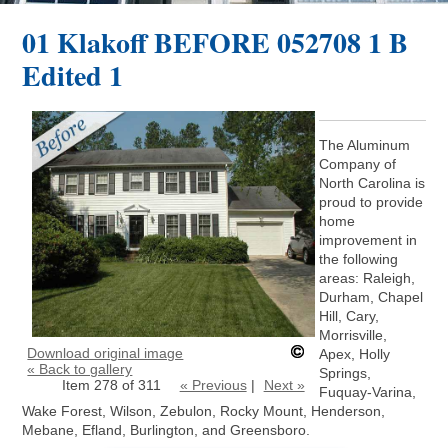
01 Klakoff BEFORE 052708 1 B
Edited 1
The Aluminum
Company of
North Carolina is
proud to provide
home
improvement in
the following
areas: Raleigh,
Durham, Chapel
Hill, Cary,
Morrisville,
Download original image
Apex, Holly
« Back to gallery
Springs,
Item 278 of 311
« Previous
|
Next »
Fuquay-Varina,
Wake Forest, Wilson, Zebulon, Rocky Mount, Henderson,
Mebane, Efland, Burlington, and Greensboro.