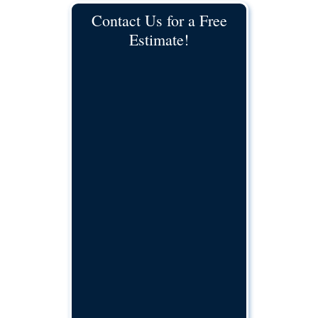
Contact Us for a Free
Estimate!