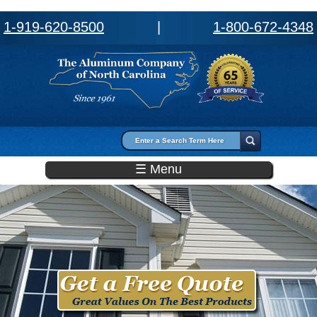
1-919-620-8500
|
1-800-672-4348
Search form
Search
☰ Menu