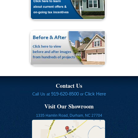
Contact Us
919-620-8500
Click Here
Call Us at
or
Visit Our Showroom
1335 Hamlin Road, Durham, NC 27704