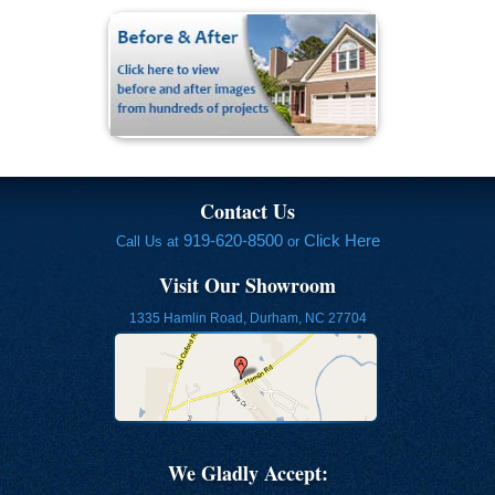
Contact Us
919-620-8500
Click Here
Call Us at
or
Visit Our Showroom
1335 Hamlin Road, Durham, NC 27704
We Gladly Accept: