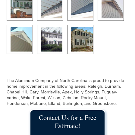
The Aluminum Company of North Carolina is proud to provide
home improvement in the following areas: Raleigh, Durham,
Chapel Hill, Cary, Morrisville, Apex, Holly Springs, Fuquay-
Varina, Wake Forest, Wilson, Zebulon, Rocky Mount,
Henderson, Mebane, Efland, Burlington, and Greensboro.
Contact Us for a Free
Estimate!