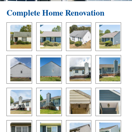
Complete Home Renovation