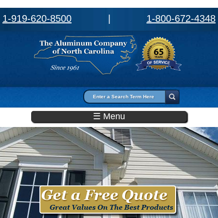
1-919-620-8500
|
1-800-672-4348
Search form
Search
☰ Menu