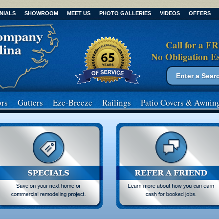
NIALS
SHOWROOM
MEET US
PHOTO GALLERIES
VIDEOS
OFFERS
Call for a F
No Obligation E
Search form
Search
rs
Gutters
Eze-Breeze
Railings
Patio Covers
& Awnin