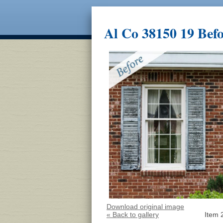
Al Co 38150 19 Bef
Download original image
« Back to gallery
Item 