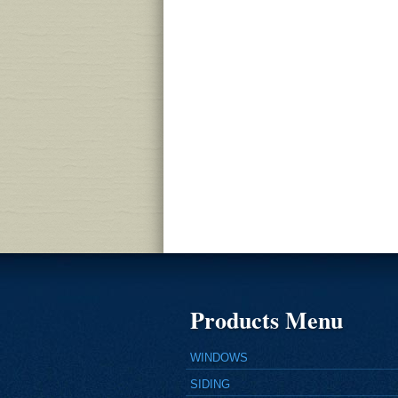
Products Menu
WINDOWS
SIDING