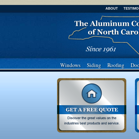
ABOUT
TESTIMO
Windows
Siding
Roofing
Doo