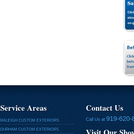
Service Areas
Contact Us
919-620-
Call Us at
RALEIGH CUSTOM EXTERIORS
Visit Our Sh
DURHAM CUSTOM EXTERIORS