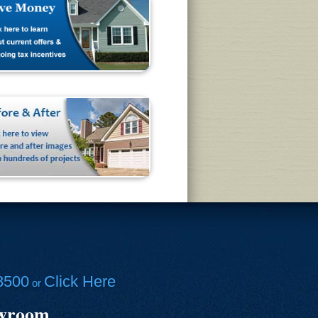
8500
Click Here
or
owroom