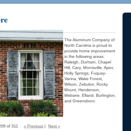
ore
The Aluminum Company of
North Carolina is proud to
provide home improvement
in the following areas:
Raleigh, Durham, Chapel
Hill, Cary, Morrisville, Apex,
Holly Springs, Fuquay-
Varina, Wake Forest,
Wilson, Zebulon, Rocky
Mount, Henderson,
Mebane, Efland, Burlington,
and Greensboro.
209 of 311
« Previous
|
Next »