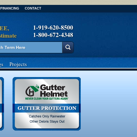
FINANCING
CONTACT
1-919-620-8500
REE,
1-800-672-4348
stimate
gs
Projects