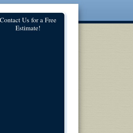
Contact Us for a Free
Estimate!