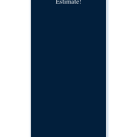
Estimate!