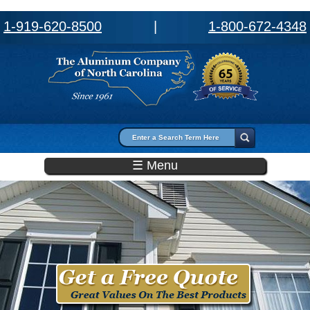
1-919-620-8500
|
1-800-672-4348
Search form
Search
☰ Menu