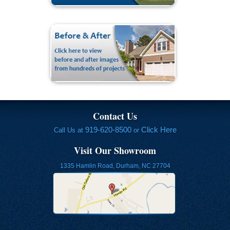
Contact Us
919-620-8500
Click Here
Call Us at
or
Visit Our Showroom
1335 Hamlin Road, Durham, NC 27704