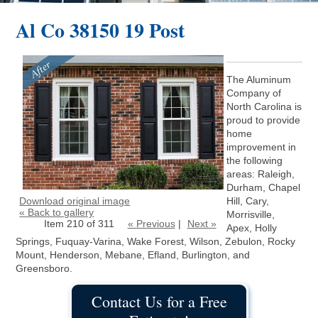
Al Co 38150 19 Post
The Aluminum
Company of
North Carolina is
proud to provide
home
improvement in
the following
areas: Raleigh,
Durham, Chapel
Download original image
Hill, Cary,
« Back to gallery
Morrisville,
Item 210 of 311
« Previous
|
Next »
Apex, Holly
Springs, Fuquay-Varina, Wake Forest, Wilson, Zebulon, Rocky
Mount, Henderson, Mebane, Efland, Burlington, and
Greensboro.
Contact Us for a Free