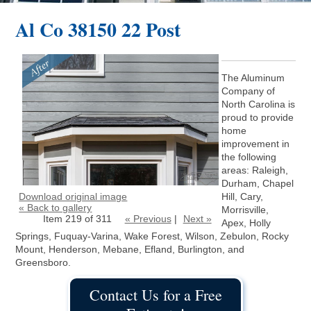
Al Co 38150 22 Post
The Aluminum
Company of
North Carolina is
proud to provide
home
improvement in
the following
areas: Raleigh,
Durham, Chapel
Download original image
Hill, Cary,
« Back to gallery
Morrisville,
Item 219 of 311
« Previous
|
Next »
Apex, Holly
Springs, Fuquay-Varina, Wake Forest, Wilson, Zebulon, Rocky
Mount, Henderson, Mebane, Efland, Burlington, and
Greensboro.
Contact Us for a Free