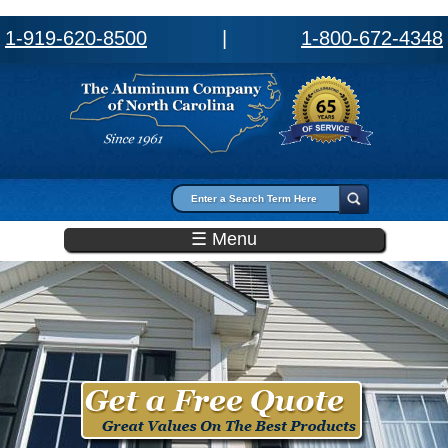
1-919-620-8500
|
1-800-672-4348
Search form
Search
☰ Menu