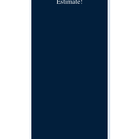
Estimate!