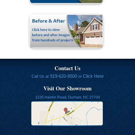
Contact Us
919-620-8500
Click Here
Call Us at
or
Visit Our Showroom
1335 Hamlin Road, Durham, NC 27704