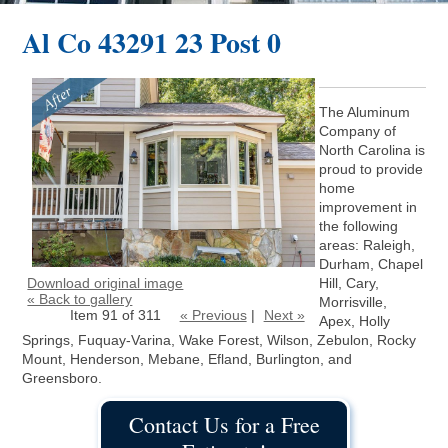
Al Co 43291 23 Post 0
The Aluminum
Company of
North Carolina is
proud to provide
home
improvement in
the following
areas: Raleigh,
Durham, Chapel
Download original image
Hill, Cary,
« Back to gallery
Morrisville,
Item 91 of 311
« Previous
|
Next »
Apex, Holly
Springs, Fuquay-Varina, Wake Forest, Wilson, Zebulon, Rocky
Mount, Henderson, Mebane, Efland, Burlington, and
Greensboro.
Contact Us for a Free