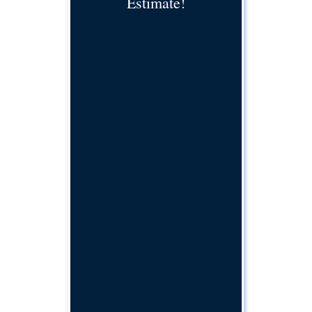
Estimate!