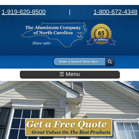
1-919-620-8500
|
1-800-672-4348
Search form
Search
☰ Menu