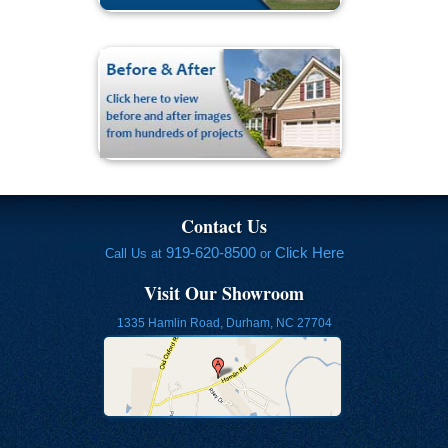
Contact Us
919-620-8500
Click Here
Call Us at
or
Visit Our Showroom
1335 Hamlin Road, Durham, NC 27704