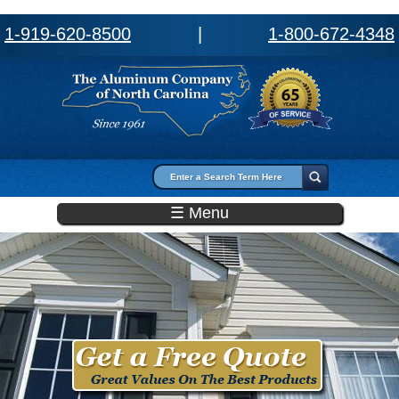
1-919-620-8500
|
1-800-672-4348
Search form
Search
☰ Menu