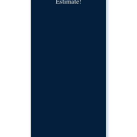
Estimate!