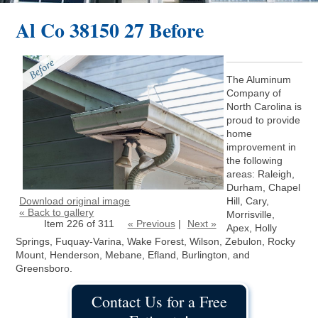
Al Co 38150 27 Before
The Aluminum
Company of
North Carolina is
proud to provide
home
improvement in
the following
areas: Raleigh,
Durham, Chapel
Download original image
Hill, Cary,
« Back to gallery
Morrisville,
Item 226 of 311
« Previous
|
Next »
Apex, Holly
Springs, Fuquay-Varina, Wake Forest, Wilson, Zebulon, Rocky
Mount, Henderson, Mebane, Efland, Burlington, and
Greensboro.
Contact Us for a Free