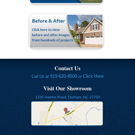
Contact Us
919-620-8500
Click Here
Call Us at
or
Visit Our Showroom
1335 Hamlin Road, Durham, NC 27704