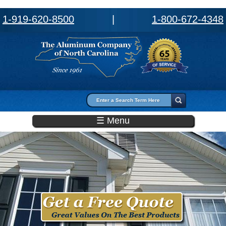
1-919-620-8500
|
1-800-672-4348
Search form
Search
☰ Menu