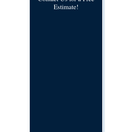
Estimate!