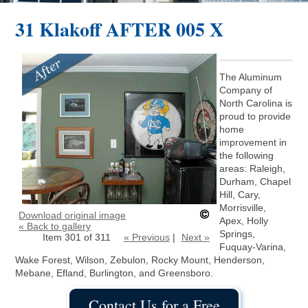
31 Klakoff AFTER 005 X
The Aluminum
Company of
North Carolina is
proud to provide
home
improvement in
the following
areas: Raleigh,
Durham, Chapel
Hill, Cary,
Morrisville,
Download original image
Apex, Holly
« Back to gallery
Springs,
Item 301 of 311
« Previous
|
Next »
Fuquay-Varina,
Wake Forest, Wilson, Zebulon, Rocky Mount, Henderson,
Mebane, Efland, Burlington, and Greensboro.
Contact Us for a Free