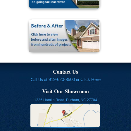
Contact Us
919-620-8500
Click Here
Call Us at
or
Visit Our Showroom
1335 Hamlin Road, Durham, NC 27704