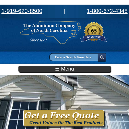
1-919-620-8500
|
1-800-672-4348
Search form
Search
☰ Menu