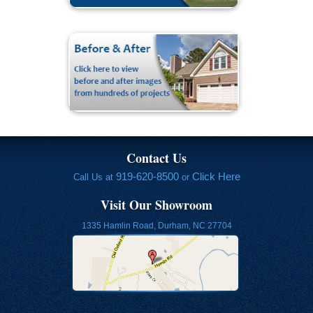
Contact Us
919-620-8500
Click Here
Call Us at
or
Visit Our Showroom
1335 Hamlin Road, Durham, NC 27704