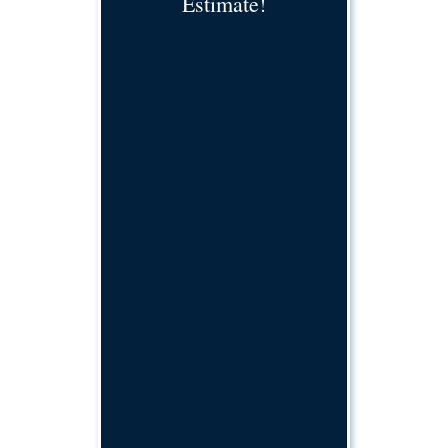
Estimate!