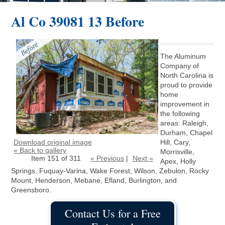
Al Co 39081 13 Before
The Aluminum
Company of
North Carolina is
proud to provide
home
improvement in
the following
areas: Raleigh,
Durham, Chapel
Download original image
Hill, Cary,
« Back to gallery
Morrisville,
Item 151 of 311
« Previous
|
Next »
Apex, Holly
Springs, Fuquay-Varina, Wake Forest, Wilson, Zebulon, Rocky
Mount, Henderson, Mebane, Efland, Burlington, and
Greensboro.
Contact Us for a Free