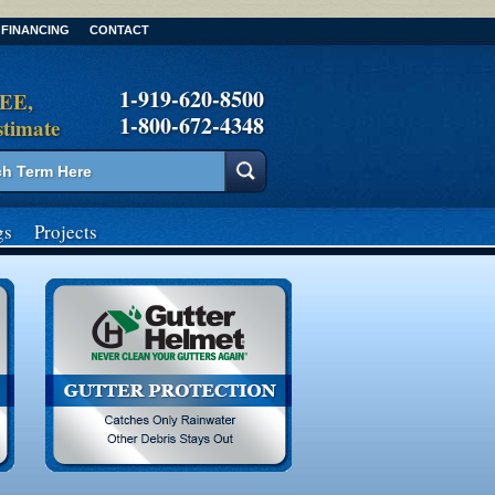
FINANCING
CONTACT
1-919-620-8500
REE,
1-800-672-4348
stimate
gs
Projects