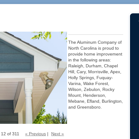
The Aluminum Company of
North Carolina is proud to
provide home improvement
in the following areas:
Raleigh, Durham, Chapel
Hill, Cary, Morrisville, Apex,
Holly Springs, Fuquay-
Varina, Wake Forest,
Wilson, Zebulon, Rocky
Mount, Henderson,
Mebane, Efland, Burlington,
and Greensboro.
 12 of 311
« Previous
|
Next »