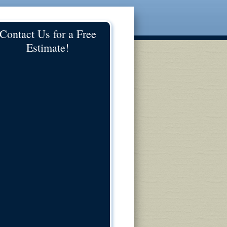
Contact Us for a Free
Estimate!