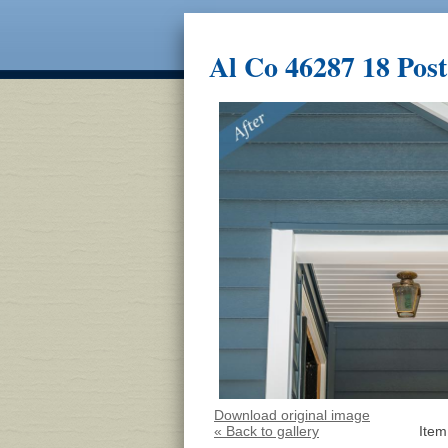
Al Co 46287 18 Post
Download original image
« Back to gallery
Item