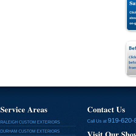
Service Areas
Contact Us
919-620-
Call Us at
RALEIGH CUSTOM EXTERIORS
Visit Our Sh
DURHAM CUSTOM EXTERIORS