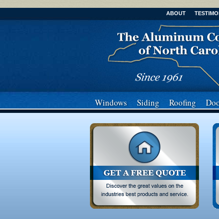
ABOUT
TESTIMO
Windows
Siding
Roofing
Doo