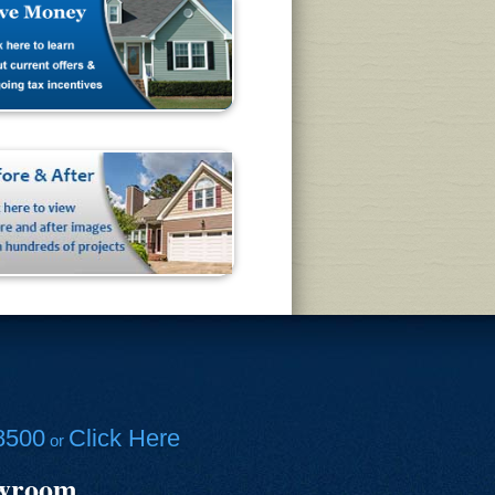
8500
Click Here
or
owroom