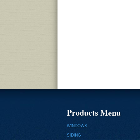
Products Menu
WINDOWS
SIDING