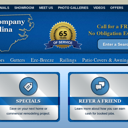
NIALS
SHOWROOM
MEET US
PHOTO GALLERIES
VIDEOS
OFFERS
Call for a F
No Obligation E
Search form
Search
rs
Gutters
Eze-Breeze
Railings
Patio Covers
& Awnin