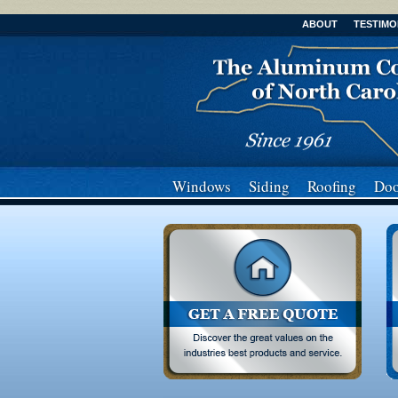
ABOUT
TESTIMO
Windows
Siding
Roofing
Doo