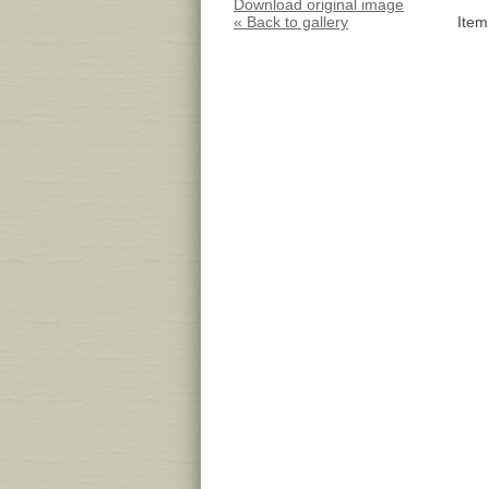
Download original image
« Back to gallery
Item