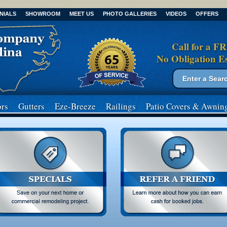
NIALS
SHOWROOM
MEET US
PHOTO GALLERIES
VIDEOS
OFFERS
Call for a F
No Obligation E
Search form
Search
rs
Gutters
Eze-Breeze
Railings
Patio Covers
& Awnin