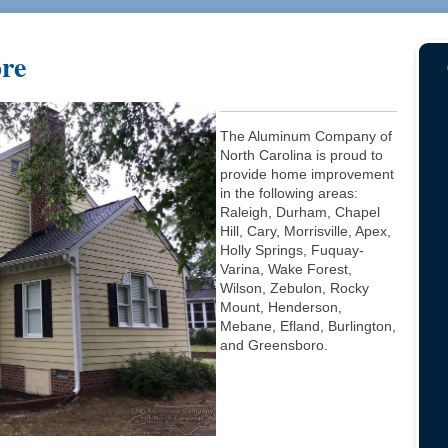
ore
The Aluminum Company of
North Carolina is proud to
provide home improvement
in the following areas:
Raleigh, Durham, Chapel
Hill, Cary, Morrisville, Apex,
Holly Springs, Fuquay-
Varina, Wake Forest,
Wilson, Zebulon, Rocky
Mount, Henderson,
Mebane, Efland, Burlington,
and Greensboro.