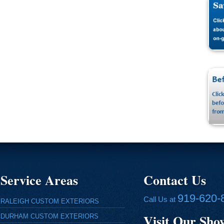
Service Areas
Contact Us
919-620-
Call Us at
RALEIGH CUSTOM EXTERIORS
Visit Our Sh
DURHAM CUSTOM EXTERIORS