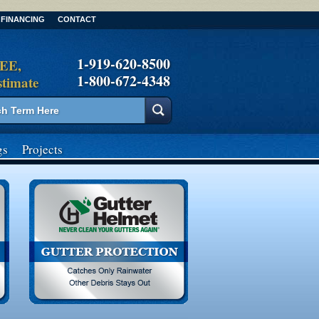
FINANCING
CONTACT
1-919-620-8500
REE,
1-800-672-4348
stimate
gs
Projects