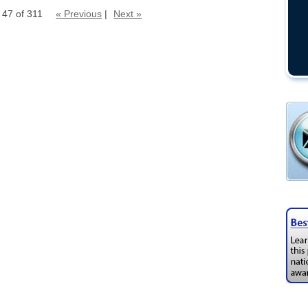
 47 of 311
« Previous
|
Next »