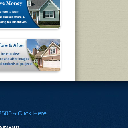
8500
Click Here
or
owroom