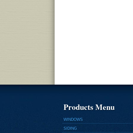
Products Menu
WINDOWS
SIDING