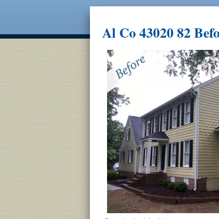
Al Co 43020 82 Bef