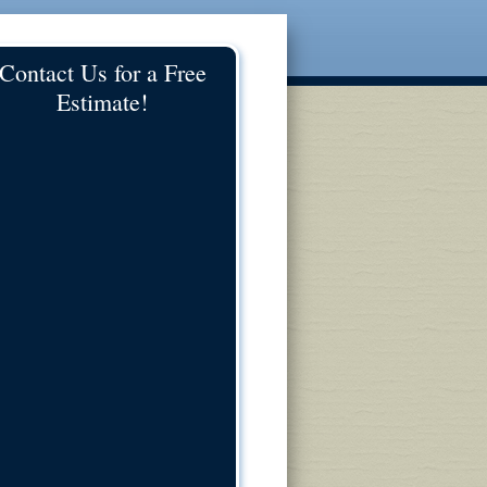
Contact Us for a Free
Estimate!