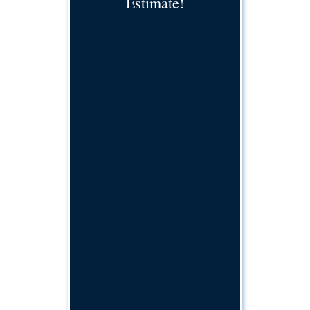
Estimate!