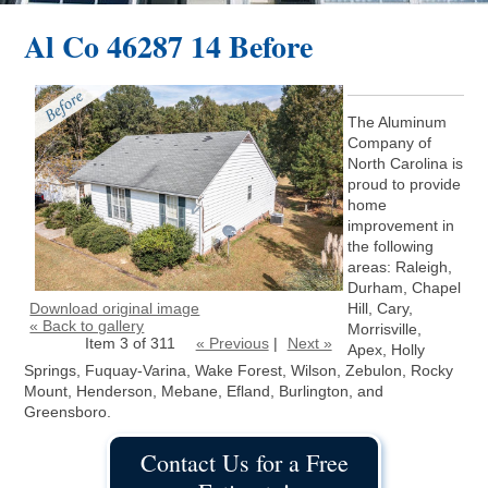
Al Co 46287 14 Before
The Aluminum
Company of
North Carolina is
proud to provide
home
improvement in
the following
areas: Raleigh,
Durham, Chapel
Download original image
Hill, Cary,
« Back to gallery
Morrisville,
Item 3 of 311
« Previous
|
Next »
Apex, Holly
Springs, Fuquay-Varina, Wake Forest, Wilson, Zebulon, Rocky
Mount, Henderson, Mebane, Efland, Burlington, and
Greensboro.
Contact Us for a Free