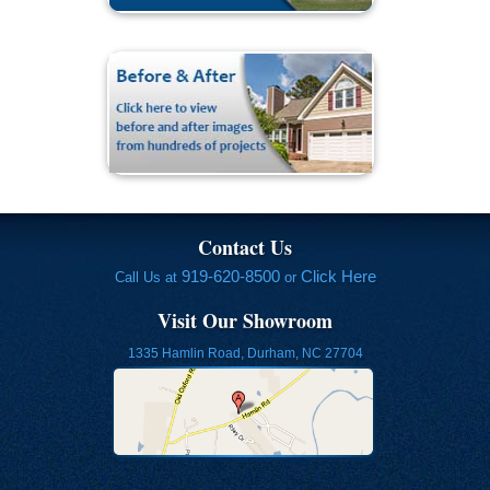
Contact Us
919-620-8500
Click Here
Call Us at
or
Visit Our Showroom
1335 Hamlin Road, Durham, NC 27704