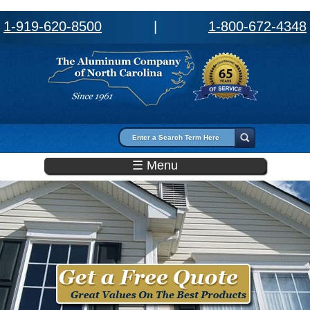
1-919-620-8500
|
1-800-672-4348
Search form
Search
☰ Menu