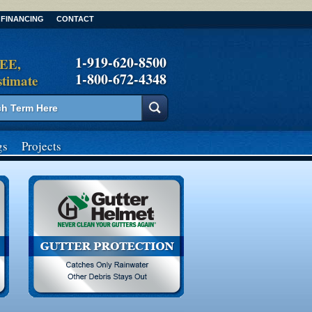
FINANCING
CONTACT
1-919-620-8500
REE,
1-800-672-4348
stimate
gs
Projects