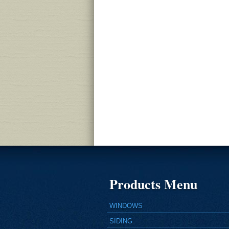
Products Menu
WINDOWS
SIDING