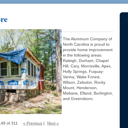
ore
The Aluminum Company of
North Carolina is proud to
provide home improvement
in the following areas:
Raleigh, Durham, Chapel
Hill, Cary, Morrisville, Apex,
Holly Springs, Fuquay-
Varina, Wake Forest,
Wilson, Zebulon, Rocky
Mount, Henderson,
Mebane, Efland, Burlington,
and Greensboro.
149 of 311
« Previous
|
Next »