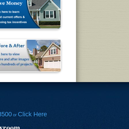
8500
Click Here
or
owroom