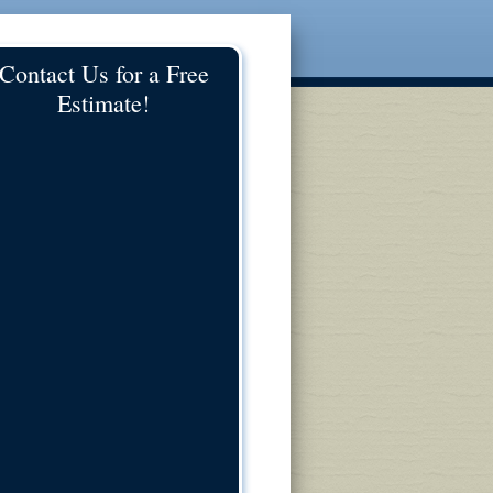
Contact Us for a Free
Estimate!