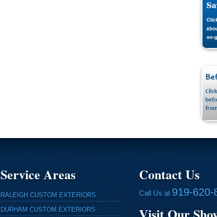
Service Areas
Contact Us
919-620-
Call Us at
RALEIGH CUSTOM EXTERIORS
Visit Our Sh
DURHAM CUSTOM EXTERIORS