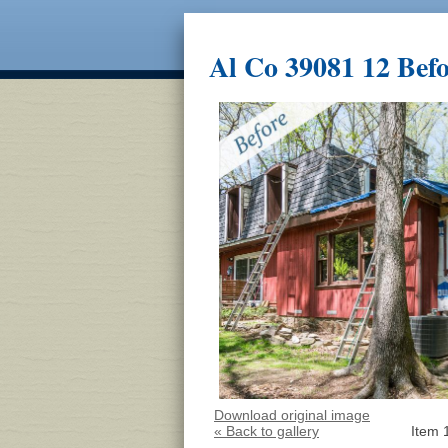
Al Co 39081 12 Bef
Download original image
« Back to gallery
Item 