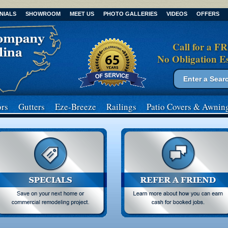
NIALS
SHOWROOM
MEET US
PHOTO GALLERIES
VIDEOS
OFFERS
Call for a F
No Obligation E
Search form
Search
rs
Gutters
Eze-Breeze
Railings
Patio Covers
& Awnin