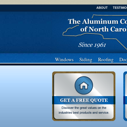
ABOUT
TESTIMO
Windows
Siding
Roofing
Doo