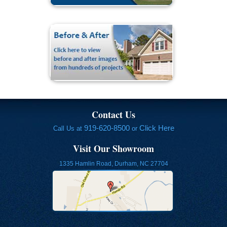
Contact Us
919-620-8500
Click Here
Call Us at
or
Visit Our Showroom
1335 Hamlin Road, Durham, NC 27704