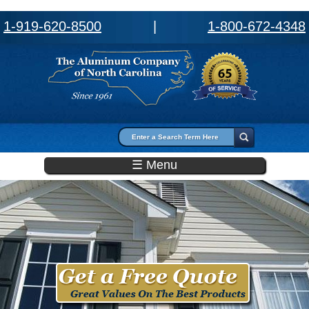
1-919-620-8500
|
1-800-672-4348
Search form
Search
☰ Menu