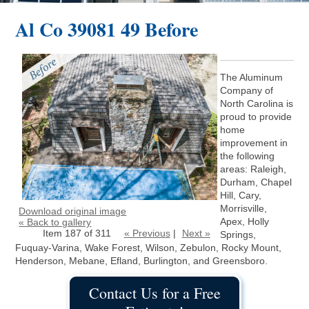
Al Co 39081 49 Before
The Aluminum
Company of
North Carolina is
proud to provide
home
improvement in
the following
areas: Raleigh,
Durham, Chapel
Hill, Cary,
Morrisville,
Download original image
Apex, Holly
« Back to gallery
Item 187 of 311
« Previous
|
Next »
Springs,
Fuquay-Varina, Wake Forest, Wilson, Zebulon, Rocky Mount,
Henderson, Mebane, Efland, Burlington, and Greensboro.
Contact Us for a Free