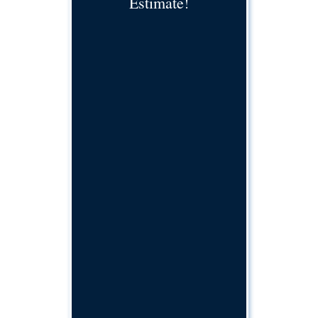
Estimate!