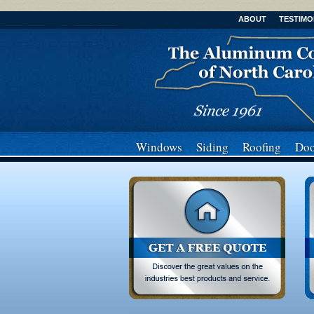
ABOUT
TESTIMO
Windows
Siding
Roofing
Doo