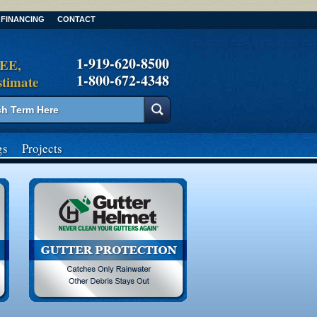
FINANCING
CONTACT
1-919-620-8500
REE,
1-800-672-4348
stimate
gs
Projects