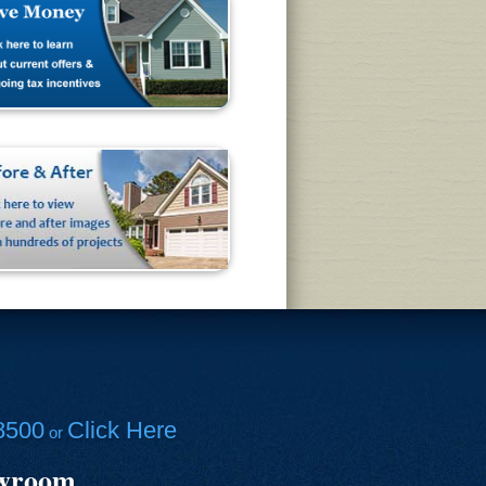
8500
Click Here
or
owroom