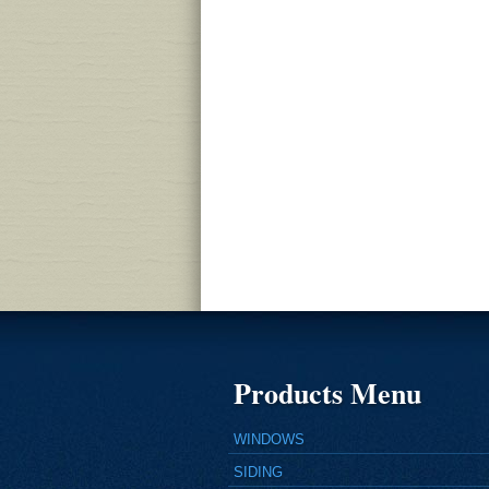
Products Menu
WINDOWS
SIDING