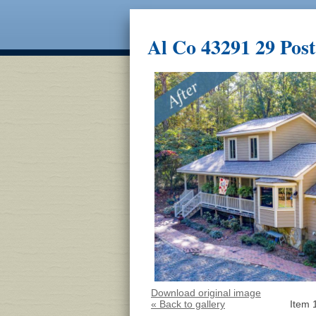
Al Co 43291 29 Post
Download original image
« Back to gallery
Item 