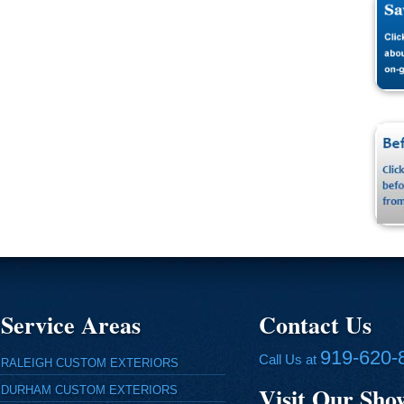
Service Areas
Contact Us
919-620-
Call Us at
RALEIGH CUSTOM EXTERIORS
Visit Our Sh
DURHAM CUSTOM EXTERIORS