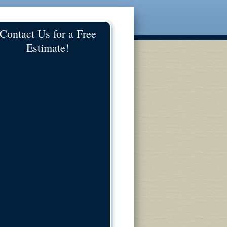
Contact Us for a Free
Estimate!