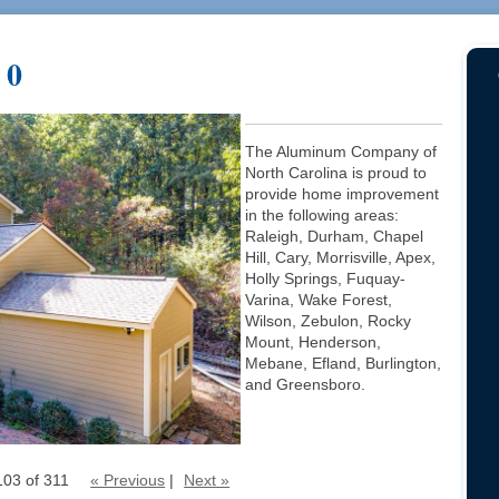
 0
The Aluminum Company of
North Carolina is proud to
provide home improvement
in the following areas:
Raleigh, Durham, Chapel
Hill, Cary, Morrisville, Apex,
Holly Springs, Fuquay-
Varina, Wake Forest,
Wilson, Zebulon, Rocky
Mount, Henderson,
Mebane, Efland, Burlington,
and Greensboro.
103 of 311
« Previous
|
Next »