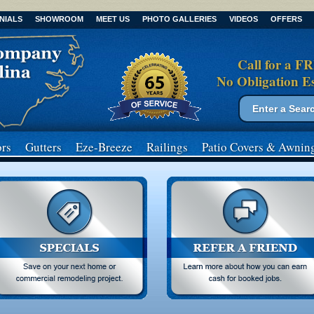
NIALS
SHOWROOM
MEET US
PHOTO GALLERIES
VIDEOS
OFFERS
Call for a F
No Obligation E
Search form
Search
rs
Gutters
Eze-Breeze
Railings
Patio Covers
& Awnin