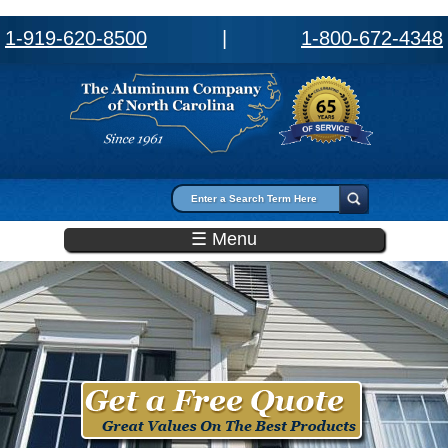
1-919-620-8500
|
1-800-672-4348
Search form
Search
☰ Menu