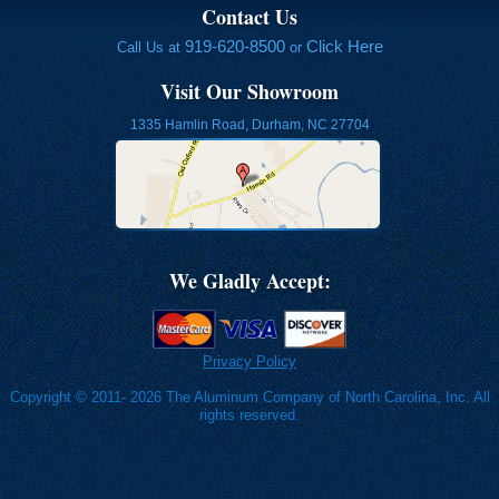
Contact Us
919-620-8500
Click Here
Call Us at
or
Visit Our Showroom
1335 Hamlin Road, Durham, NC 27704
We Gladly Accept:
Privacy Policy
Copyright © 2011- 2026 The Aluminum Company of North Carolina, Inc. All
rights reserved.