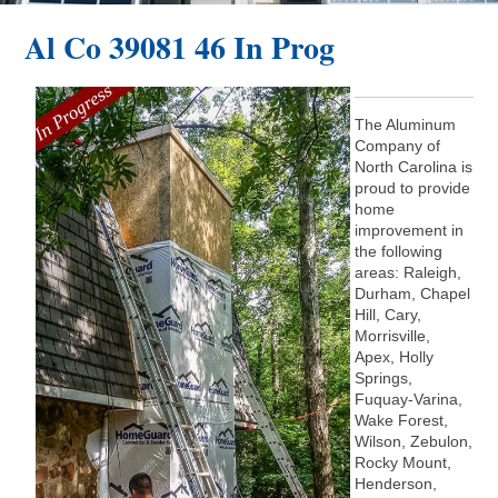
Al Co 39081 46 In Prog
The Aluminum
Company of
North Carolina is
proud to provide
home
improvement in
the following
areas: Raleigh,
Durham, Chapel
Hill, Cary,
Morrisville,
Apex, Holly
Springs,
Fuquay-Varina,
Wake Forest,
Wilson, Zebulon,
Rocky Mount,
Henderson,