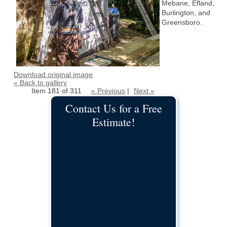
Mebane, Efland,
Burlington, and
Greensboro.
Download original image
« Back to gallery
Item 181 of 311
« Previous
|
Next »
Contact Us for a Free
Estimate!